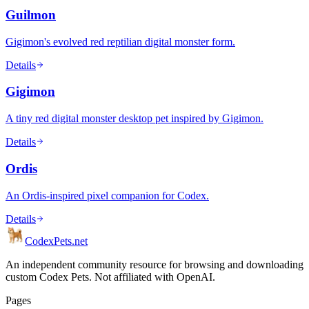
Guilmon
Gigimon's evolved red reptilian digital monster form.
Details
Gigimon
A tiny red digital monster desktop pet inspired by Gigimon.
Details
Ordis
An Ordis-inspired pixel companion for Codex.
Details
Codex
Pets
.net
An independent community resource for browsing and downloading
custom Codex Pets. Not affiliated with OpenAI.
Pages