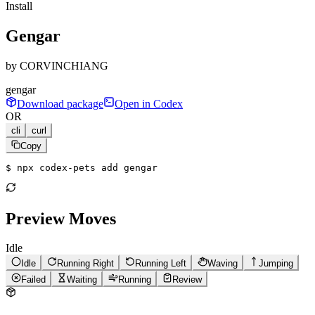
Install
Gengar
by
CORVINCHIANG
gengar
Download package
Open in Codex
OR
cli
curl
Copy
$ 
npx codex-pets add gengar
Preview Moves
Idle
Idle
Running Right
Running Left
Waving
Jumping
Failed
Waiting
Running
Review