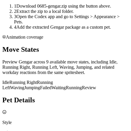
1
Download 0685-gengar.zip using the button above.
2
Extract the zip to a local folder.
3
Open the Codex app and go to Settings > Appearance >
Pets.
4
Add the extracted Gengar package as a custom pet.
Animation coverage
Move States
Preview Gengar across 9 available move states, including Idle,
Running Right, Running Left, Waving, Jumping, and related
workday reactions from the same spritesheet.
Idle
Running Right
Running
Left
Waving
Jumping
Failed
Waiting
Running
Review
Pet Details
Style