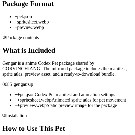
Package Format
+
pet.json
+
spritesheet.webp
+
preview.webp
Package contents
What is Included
Gengar is a anime Codex Pet package shared by
CORVINCHIANG. The mirrored package includes the manifest,
sprite atlas, preview asset, and a ready-to-download bundle.
0685-gengar.zip
+
+
pet.json
Codex Pet manifest and animation settings
+
+
spritesheet.webp
Animated sprite atlas for pet movement
+
+
preview.webp
Static preview image for the package
Installation
How to Use This Pet