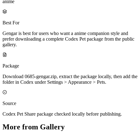
anime
Best For
Gengar is best for users who want a anime companion style and
prefer downloading a complete Codex Pet package from the public
gallery.
Package
Download 0685-gengar.zip, extract the package locally, then add the
folder in Codex under Settings > Appearance > Pets.
Source
Codex Pet Share package checked locally before publishing.
More from Gallery