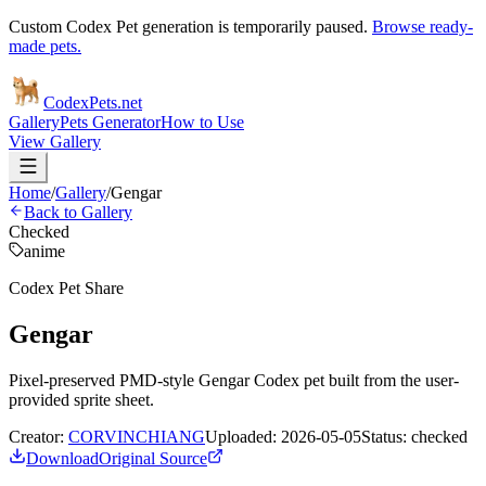
Custom Codex Pet generation is temporarily paused.
Browse ready-
made pets.
Codex
Pets
.net
Gallery
Pets Generator
How to Use
View Gallery
Home
/
Gallery
/
Gengar
Back to Gallery
Checked
anime
Codex Pet Share
Gengar
Pixel-preserved PMD-style Gengar Codex pet built from the user-
provided sprite sheet.
Creator:
CORVINCHIANG
Uploaded:
2026-05-05
Status:
checked
Download
Original Source