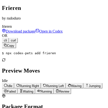
Frieren
by
rudoduro
frieren
Download package
Open in Codex
OR
cli
curl
Copy
$ 
npx codex-pets add frieren
Preview Moves
Idle
Idle
Running Right
Running Left
Waving
Jumping
Failed
Waiting
Running
Review
Package Format