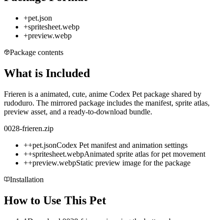
+
pet.json
+
spritesheet.webp
+
preview.webp
Package contents
What is Included
Frieren is a animated, cute, anime Codex Pet package shared by
rudoduro. The mirrored package includes the manifest, sprite atlas,
preview asset, and a ready-to-download bundle.
0028-frieren.zip
+
+
pet.json
Codex Pet manifest and animation settings
+
+
spritesheet.webp
Animated sprite atlas for pet movement
+
+
preview.webp
Static preview image for the package
Installation
How to Use This Pet