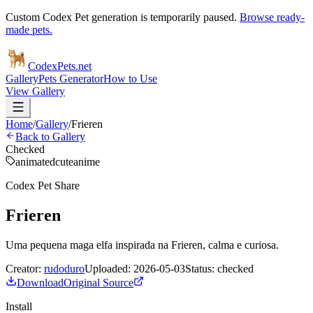
Custom Codex Pet generation is temporarily paused.
Browse ready-
made pets.
Codex
Pets
.net
Gallery
Pets Generator
How to Use
View Gallery
Home
/
Gallery
/
Frieren
Back to Gallery
Checked
animated
cute
anime
Codex Pet Share
Frieren
Uma pequena maga elfa inspirada na Frieren, calma e curiosa.
Creator:
rudoduro
Uploaded:
2026-05-03
Status:
checked
Download
Original Source
Install