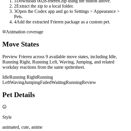
1
Download 0028-frieren.zip using the button above.
2
Extract the zip to a local folder.
3
Open the Codex app and go to Settings > Appearance >
Pets.
4
Add the extracted Frieren package as a custom pet.
Animation coverage
Move States
Preview Frieren across 9 available move states, including Idle,
Running Right, Running Left, Waving, Jumping, and related
workday reactions from the same spritesheet.
Idle
Running Right
Running
Left
Waving
Jumping
Failed
Waiting
Running
Review
Pet Details
Style
animated, cute, anime