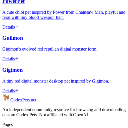
PowerPet
A cute chibi pet inspired by Power from Chainsaw Man, playful and
feral with tiny blood-weapon flair.
Details
Guilmon
Gigimon's evolved red reptilian digital monster form.
Details
Gigimon
A tiny red digital monster desktop pet inspired by Gigimon.
Details
Codex
Pets
.net
An independent community resource for browsing and downloading
custom Codex Pets. Not affiliated with OpenAI.
Pages