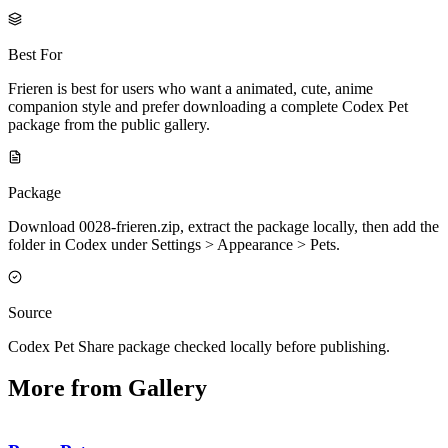
Best For
Frieren is best for users who want a animated, cute, anime
companion style and prefer downloading a complete Codex Pet
package from the public gallery.
Package
Download 0028-frieren.zip, extract the package locally, then add the
folder in Codex under Settings > Appearance > Pets.
Source
Codex Pet Share package checked locally before publishing.
More from Gallery