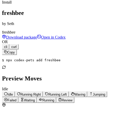
Install
freshbee
by
Seth
freshbee
Download package
Open in Codex
OR
cli
curl
Copy
$ 
npx codex-pets add freshbee
Preview Moves
Idle
Idle
Running Right
Running Left
Waving
Jumping
Failed
Waiting
Running
Review