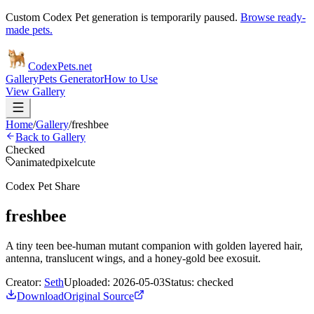
Custom Codex Pet generation is temporarily paused.
Browse ready-
made pets.
Codex
Pets
.net
Gallery
Pets Generator
How to Use
View Gallery
Home
/
Gallery
/
freshbee
Back to Gallery
Checked
animated
pixel
cute
Codex Pet Share
freshbee
A tiny teen bee-human mutant companion with golden layered hair,
antenna, translucent wings, and a honey-gold bee exosuit.
Creator:
Seth
Uploaded:
2026-05-03
Status:
checked
Download
Original Source