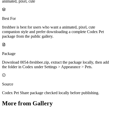
animated, pixel, cute
Best For
freshbee is best for users who want a animated, pixel, cute
companion style and prefer downloading a complete Codex Pet
package from the public gallery.
Package
Download 0054-freshbee.zip, extract the package locally, then add
the folder in Codex under Settings > Appearance > Pets.
Source
Codex Pet Share package checked locally before publishing.
More from Gallery