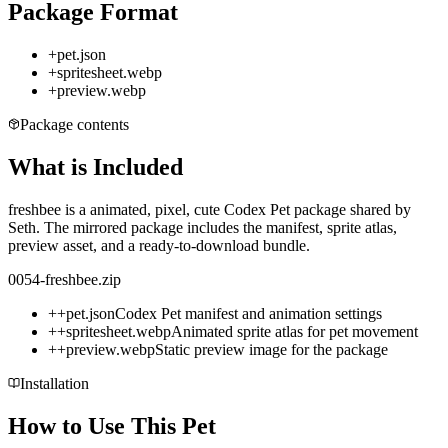
Package Format
+
pet.json
+
spritesheet.webp
+
preview.webp
Package contents
What is Included
freshbee is a animated, pixel, cute Codex Pet package shared by
Seth. The mirrored package includes the manifest, sprite atlas,
preview asset, and a ready-to-download bundle.
0054-freshbee.zip
+
+
pet.json
Codex Pet manifest and animation settings
+
+
spritesheet.webp
Animated sprite atlas for pet movement
+
+
preview.webp
Static preview image for the package
Installation
How to Use This Pet