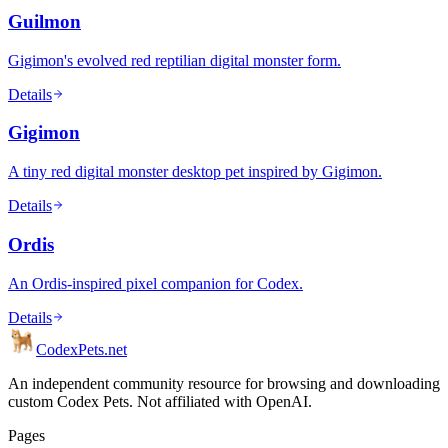
Guilmon
Gigimon's evolved red reptilian digital monster form.
Details
Gigimon
A tiny red digital monster desktop pet inspired by Gigimon.
Details
Ordis
An Ordis-inspired pixel companion for Codex.
Details
Codex
Pets
.net
An independent community resource for browsing and downloading
custom Codex Pets. Not affiliated with OpenAI.
Pages