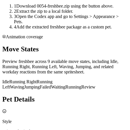
1
Download 0054-freshbee.zip using the button above.
2
Extract the zip to a local folder.
3
Open the Codex app and go to Settings > Appearance >
Pets.
4
Add the extracted freshbee package as a custom pet.
Animation coverage
Move States
Preview freshbee across 9 available move states, including Idle,
Running Right, Running Left, Waving, Jumping, and related
workday reactions from the same spritesheet.
Idle
Running Right
Running
Left
Waving
Jumping
Failed
Waiting
Running
Review
Pet Details
Style