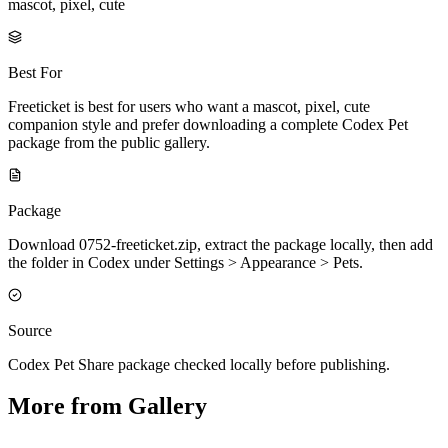
mascot, pixel, cute
Best For
Freeticket is best for users who want a mascot, pixel, cute
companion style and prefer downloading a complete Codex Pet
package from the public gallery.
Package
Download 0752-freeticket.zip, extract the package locally, then add
the folder in Codex under Settings > Appearance > Pets.
Source
Codex Pet Share package checked locally before publishing.
More from Gallery