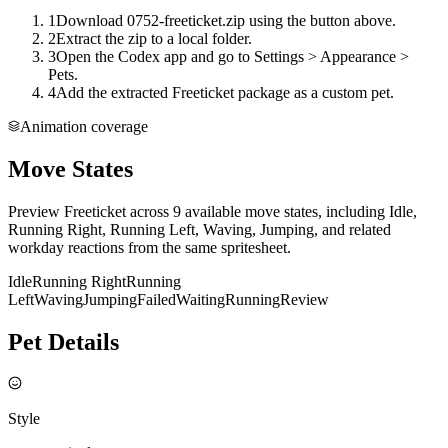
1
Download 0752-freeticket.zip using the button above.
2
Extract the zip to a local folder.
3
Open the Codex app and go to Settings > Appearance >
Pets.
4
Add the extracted Freeticket package as a custom pet.
Animation coverage
Move States
Preview Freeticket across 9 available move states, including Idle,
Running Right, Running Left, Waving, Jumping, and related
workday reactions from the same spritesheet.
Idle
Running Right
Running
Left
Waving
Jumping
Failed
Waiting
Running
Review
Pet Details
Style