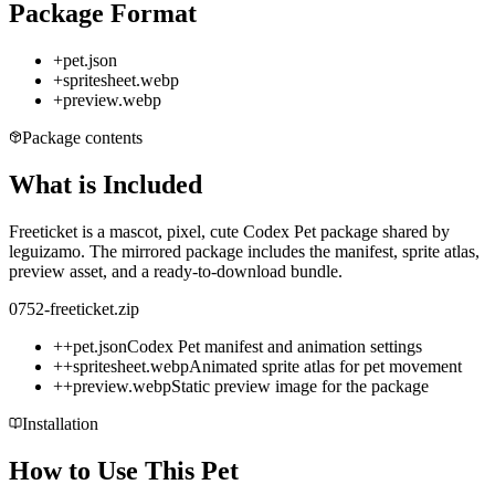
Package Format
+
pet.json
+
spritesheet.webp
+
preview.webp
Package contents
What is Included
Freeticket is a mascot, pixel, cute Codex Pet package shared by
leguizamo. The mirrored package includes the manifest, sprite atlas,
preview asset, and a ready-to-download bundle.
0752-freeticket.zip
+
+
pet.json
Codex Pet manifest and animation settings
+
+
spritesheet.webp
Animated sprite atlas for pet movement
+
+
preview.webp
Static preview image for the package
Installation
How to Use This Pet