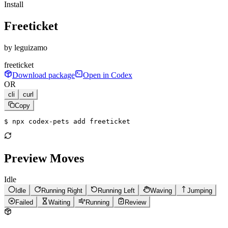
Install
Freeticket
by
leguizamo
freeticket
Download package
Open in Codex
OR
cli
curl
Copy
$ 
npx codex-pets add freeticket
Preview Moves
Idle
Idle
Running Right
Running Left
Waving
Jumping
Failed
Waiting
Running
Review