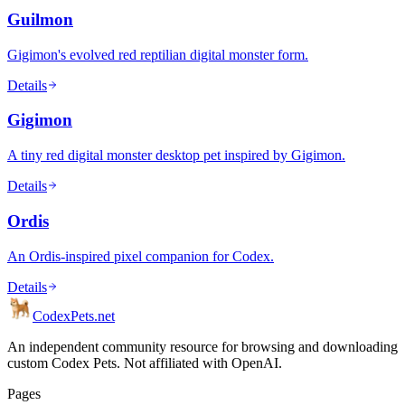
Guilmon
Gigimon's evolved red reptilian digital monster form.
Details
Gigimon
A tiny red digital monster desktop pet inspired by Gigimon.
Details
Ordis
An Ordis-inspired pixel companion for Codex.
Details
Codex
Pets
.net
An independent community resource for browsing and downloading
custom Codex Pets. Not affiliated with OpenAI.
Pages