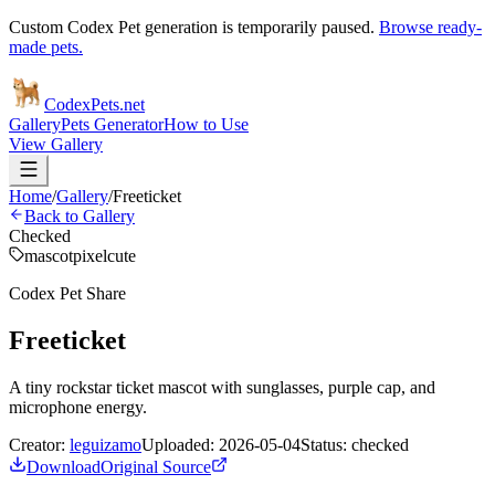
Custom Codex Pet generation is temporarily paused.
Browse ready-
made pets.
Codex
Pets
.net
Gallery
Pets Generator
How to Use
View Gallery
Home
/
Gallery
/
Freeticket
Back to Gallery
Checked
mascot
pixel
cute
Codex Pet Share
Freeticket
A tiny rockstar ticket mascot with sunglasses, purple cap, and
microphone energy.
Creator:
leguizamo
Uploaded:
2026-05-04
Status:
checked
Download
Original Source