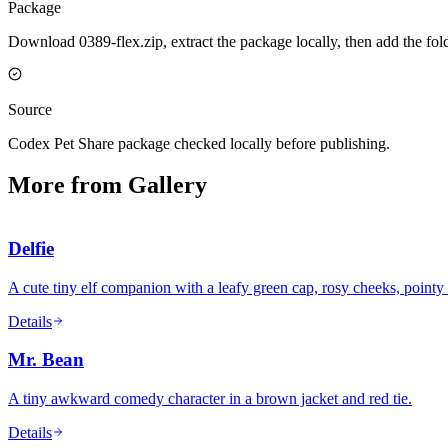
Package
Download 0389-flex.zip, extract the package locally, then add the fo
Source
Codex Pet Share package checked locally before publishing.
More from Gallery
Delfie
A cute tiny elf companion with a leafy green cap, rosy cheeks, pointy 
Details
Mr. Bean
A tiny awkward comedy character in a brown jacket and red tie.
Details