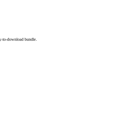
dy-to-download bundle.