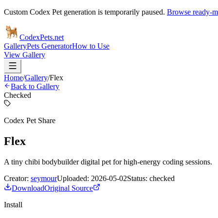
Custom Codex Pet generation is temporarily paused.
Browse ready-ma
Codex
Pets
.net
Gallery
Pets Generator
How to Use
View Gallery
Home
/
Gallery
/
Flex
Back to Gallery
Checked
Codex Pet Share
Flex
A tiny chibi bodybuilder digital pet for high-energy coding sessions.
Creator:
seymour
Uploaded:
2026-05-02
Status:
checked
Download
Original Source
Install