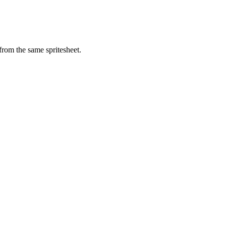
from the same spritesheet.