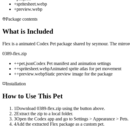
+
spritesheet.webp
+
preview.webp
Package contents
What is Included
Flex is a animated Codex Pet package shared by seymour. The mirrored
0389-flex.zip
+
+
pet.json
Codex Pet manifest and animation settings
+
+
spritesheet.webp
Animated sprite atlas for pet movement
+
+
preview.webp
Static preview image for the package
Installation
How to Use This Pet
1
Download 0389-flex.zip using the button above.
2
Extract the zip to a local folder.
3
Open the Codex app and go to Settings > Appearance > Pets.
4
Add the extracted Flex package as a custom pet.