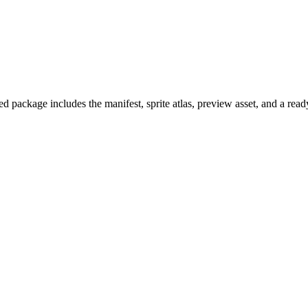
 package includes the manifest, sprite atlas, preview asset, and a rea