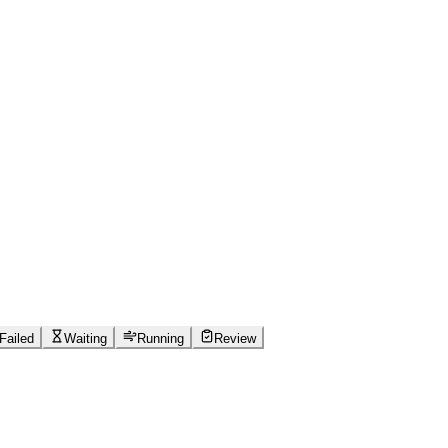
Failed
Waiting
Running
Review