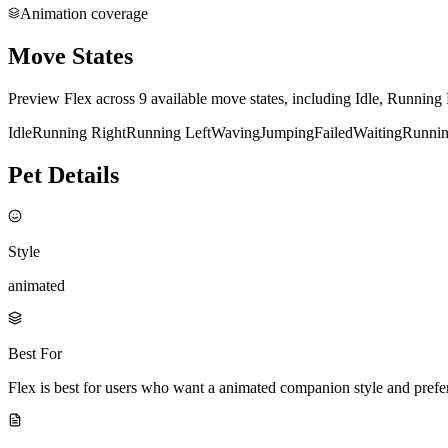
Animation coverage
Move States
Preview Flex across 9 available move states, including Idle, Running
Idle
Running Right
Running Left
Waving
Jumping
Failed
Waiting
Runni
Pet Details
Style
animated
Best For
Flex is best for users who want a animated companion style and pref