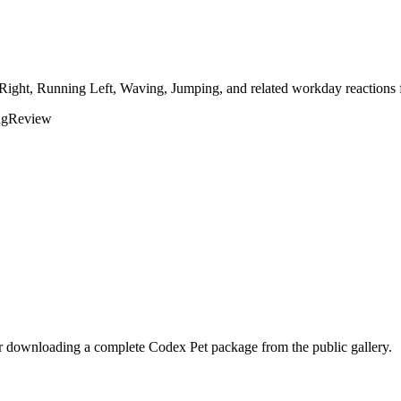
 Right, Running Left, Waving, Jumping, and related workday reactions 
ng
Review
er downloading a complete Codex Pet package from the public gallery.