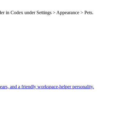
lder in Codex under Settings > Appearance > Pets.
ears, and a friendly workspace-helper personality.