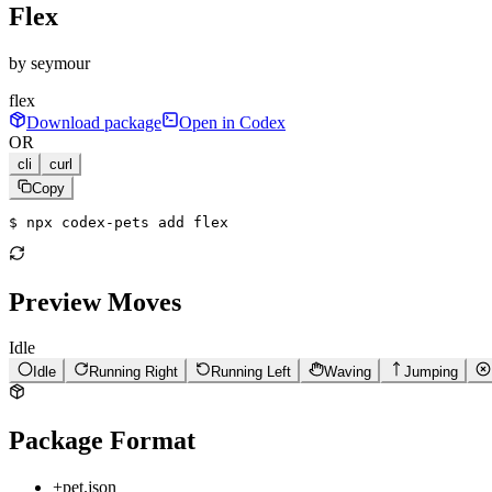
Flex
by
seymour
flex
Download package
Open in Codex
OR
cli
curl
Copy
$ 
npx codex-pets add flex
Preview Moves
Idle
Idle
Running Right
Running Left
Waving
Jumping
Package Format
+
pet.json