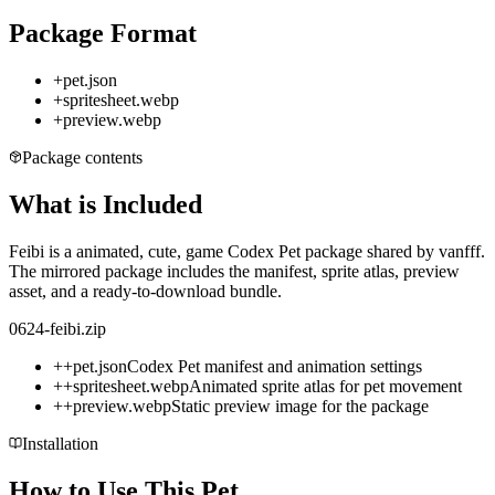
Package Format
+
pet.json
+
spritesheet.webp
+
preview.webp
Package contents
What is Included
Feibi is a animated, cute, game Codex Pet package shared by vanfff.
The mirrored package includes the manifest, sprite atlas, preview
asset, and a ready-to-download bundle.
0624-feibi.zip
+
+
pet.json
Codex Pet manifest and animation settings
+
+
spritesheet.webp
Animated sprite atlas for pet movement
+
+
preview.webp
Static preview image for the package
Installation
How to Use This Pet