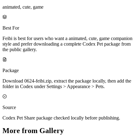
animated, cute, game
Best For
Feibi is best for users who want a animated, cute, game companion
style and prefer downloading a complete Codex Pet package from
the public gallery.
Package
Download 0624-feibi.zip, extract the package locally, then add the
folder in Codex under Settings > Appearance > Pets.
Source
Codex Pet Share package checked locally before publishing.
More from Gallery