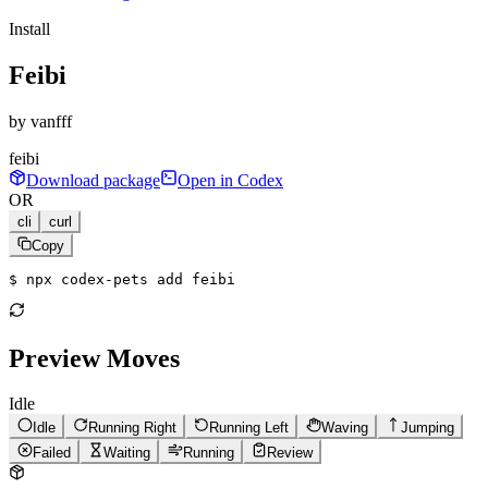
Install
Feibi
by
vanfff
feibi
Download package
Open in Codex
OR
cli
curl
Copy
$ 
npx codex-pets add feibi
Preview Moves
Idle
Idle
Running Right
Running Left
Waving
Jumping
Failed
Waiting
Running
Review