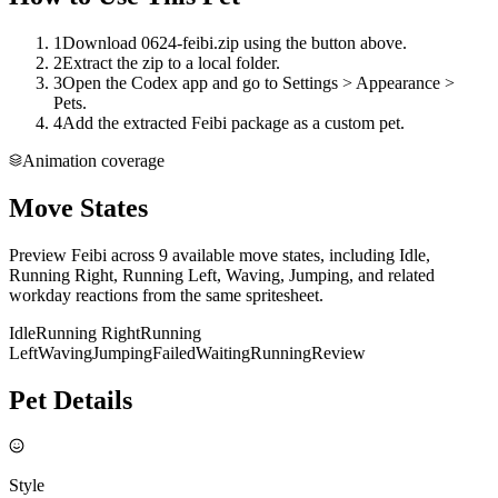
1
Download 0624-feibi.zip using the button above.
2
Extract the zip to a local folder.
3
Open the Codex app and go to Settings > Appearance >
Pets.
4
Add the extracted Feibi package as a custom pet.
Animation coverage
Move States
Preview Feibi across 9 available move states, including Idle,
Running Right, Running Left, Waving, Jumping, and related
workday reactions from the same spritesheet.
Idle
Running Right
Running
Left
Waving
Jumping
Failed
Waiting
Running
Review
Pet Details
Style