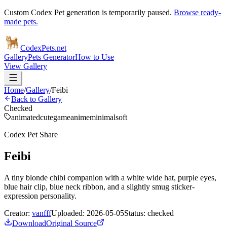
Custom Codex Pet generation is temporarily paused.
Browse ready-
made pets.
Codex
Pets
.net
Gallery
Pets Generator
How to Use
View Gallery
Home
/
Gallery
/
Feibi
Back to Gallery
Checked
animated
cute
game
anime
minimal
soft
Codex Pet Share
Feibi
A tiny blonde chibi companion with a white wide hat, purple eyes,
blue hair clip, blue neck ribbon, and a slightly smug sticker-
expression personality.
Creator:
vanfff
Uploaded:
2026-05-05
Status:
checked
Download
Original Source