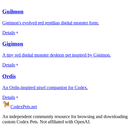
Guilmon
Gigimon's evolved red reptilian digital monster form.
Details
Gigimon
A tiny red digital monster desktop pet inspired by Gigimon.
Details
Ordis
An Ordis-inspired pixel companion for Codex.
Details
Codex
Pets
.net
An independent community resource for browsing and downloading
custom Codex Pets. Not affiliated with OpenAI.