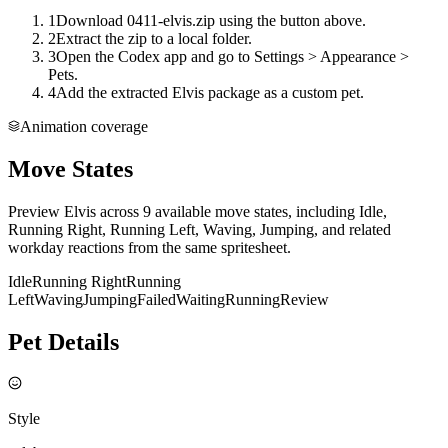
1
Download 0411-elvis.zip using the button above.
2
Extract the zip to a local folder.
3
Open the Codex app and go to Settings > Appearance >
Pets.
4
Add the extracted Elvis package as a custom pet.
Animation coverage
Move States
Preview Elvis across 9 available move states, including Idle,
Running Right, Running Left, Waving, Jumping, and related
workday reactions from the same spritesheet.
Idle
Running Right
Running
Left
Waving
Jumping
Failed
Waiting
Running
Review
Pet Details
Style