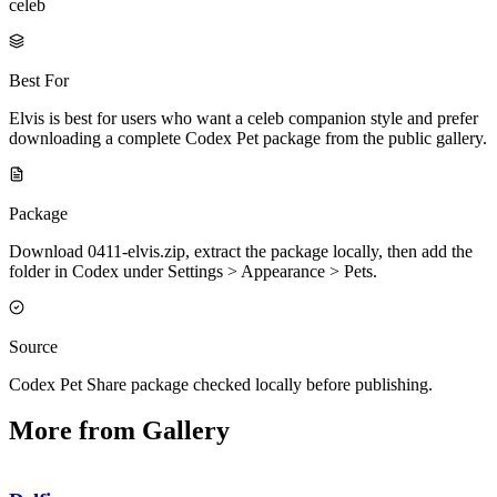
celeb
Best For
Elvis is best for users who want a celeb companion style and prefer
downloading a complete Codex Pet package from the public gallery.
Package
Download 0411-elvis.zip, extract the package locally, then add the
folder in Codex under Settings > Appearance > Pets.
Source
Codex Pet Share package checked locally before publishing.
More from Gallery