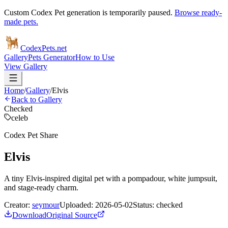
Custom Codex Pet generation is temporarily paused.
Browse ready-
made pets.
Codex
Pets
.net
Gallery
Pets Generator
How to Use
View Gallery
Home
/
Gallery
/
Elvis
Back to Gallery
Checked
celeb
Codex Pet Share
Elvis
A tiny Elvis-inspired digital pet with a pompadour, white jumpsuit,
and stage-ready charm.
Creator:
seymour
Uploaded:
2026-05-02
Status:
checked
Download
Original Source