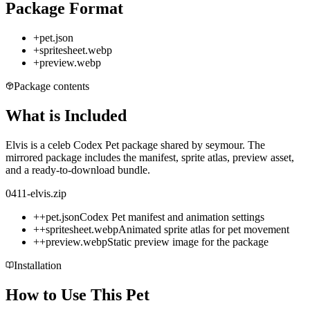
Package Format
+
pet.json
+
spritesheet.webp
+
preview.webp
Package contents
What is Included
Elvis is a celeb Codex Pet package shared by seymour. The
mirrored package includes the manifest, sprite atlas, preview asset,
and a ready-to-download bundle.
0411-elvis.zip
+
+
pet.json
Codex Pet manifest and animation settings
+
+
spritesheet.webp
Animated sprite atlas for pet movement
+
+
preview.webp
Static preview image for the package
Installation
How to Use This Pet