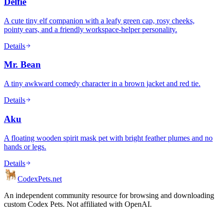
Delfie
A cute tiny elf companion with a leafy green cap, rosy cheeks,
pointy ears, and a friendly workspace-helper personality.
Details
Mr. Bean
A tiny awkward comedy character in a brown jacket and red tie.
Details
Aku
A floating wooden spirit mask pet with bright feather plumes and no
hands or legs.
Details
Codex
Pets
.net
An independent community resource for browsing and downloading
custom Codex Pets. Not affiliated with OpenAI.