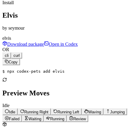
Install
Elvis
by
seymour
elvis
Download package
Open in Codex
OR
cli
curl
Copy
$ 
npx codex-pets add elvis
Preview Moves
Idle
Idle
Running Right
Running Left
Waving
Jumping
Failed
Waiting
Running
Review