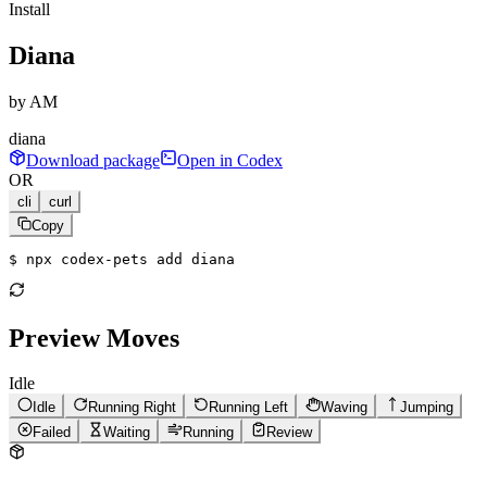
Install
Diana
by
AM
diana
Download package
Open in Codex
OR
cli
curl
Copy
$ 
npx codex-pets add diana
Preview Moves
Idle
Idle
Running Right
Running Left
Waving
Jumping
Failed
Waiting
Running
Review