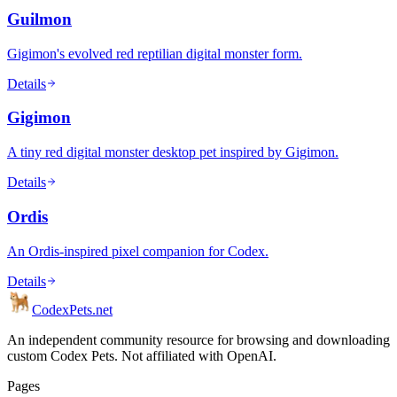
Guilmon
Gigimon's evolved red reptilian digital monster form.
Details
Gigimon
A tiny red digital monster desktop pet inspired by Gigimon.
Details
Ordis
An Ordis-inspired pixel companion for Codex.
Details
Codex
Pets
.net
An independent community resource for browsing and downloading
custom Codex Pets. Not affiliated with OpenAI.
Pages