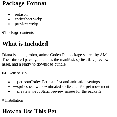
Package Format
+
pet.json
+
spritesheet.webp
+
preview.webp
Package contents
What is Included
Diana is a cute, robot, anime Codex Pet package shared by AM.
The mirrored package includes the manifest, sprite atlas, preview
asset, and a ready-to-download bundle.
0455-diana.zip
+
+
pet.json
Codex Pet manifest and animation settings
+
+
spritesheet.webp
Animated sprite atlas for pet movement
+
+
preview.webp
Static preview image for the package
Installation
How to Use This Pet