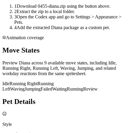
1
Download 0455-diana.zip using the button above.
2
Extract the zip to a local folder.
3
Open the Codex app and go to Settings > Appearance >
Pets.
4
Add the extracted Diana package as a custom pet.
Animation coverage
Move States
Preview Diana across 9 available move states, including Idle,
Running Right, Running Left, Waving, Jumping, and related
workday reactions from the same spritesheet.
Idle
Running Right
Running
Left
Waving
Jumping
Failed
Waiting
Running
Review
Pet Details
Style