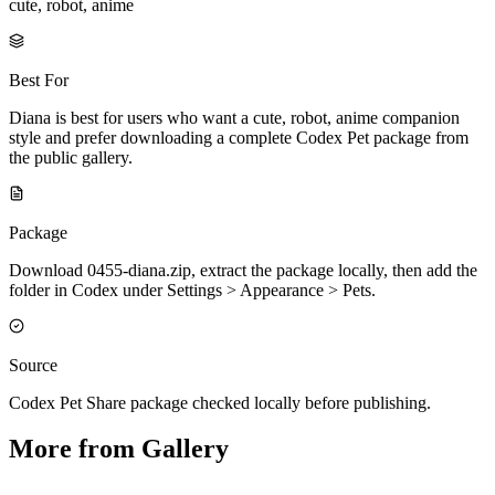
cute, robot, anime
Best For
Diana is best for users who want a cute, robot, anime companion
style and prefer downloading a complete Codex Pet package from
the public gallery.
Package
Download 0455-diana.zip, extract the package locally, then add the
folder in Codex under Settings > Appearance > Pets.
Source
Codex Pet Share package checked locally before publishing.
More from Gallery