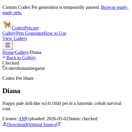
Custom Codex Pet generation is temporarily paused.
Browse ready-
made pets.
Codex
Pets
.net
Gallery
Pets Generator
How to Use
View Gallery
Home
/
Gallery
/
Diana
Back to Gallery
Checked
cute
robot
anime
game
Codex Pet Share
Diana
Happy pale doll-like sci-fi child pet in a futuristic cobalt survival
coat.
Creator:
AM
Uploaded:
2026-05-02
Status:
checked
Download
Original Source