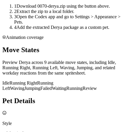
1
Download 0070-derya.zip using the button above.
2
Extract the zip to a local folder.
3
Open the Codex app and go to Settings > Appearance >
Pets.
4
Add the extracted Derya package as a custom pet.
Animation coverage
Move States
Preview Derya across 9 available move states, including Idle,
Running Right, Running Left, Waving, Jumping, and related
workday reactions from the same spritesheet.
Idle
Running Right
Running
Left
Waving
Jumping
Failed
Waiting
Running
Review
Pet Details
Style