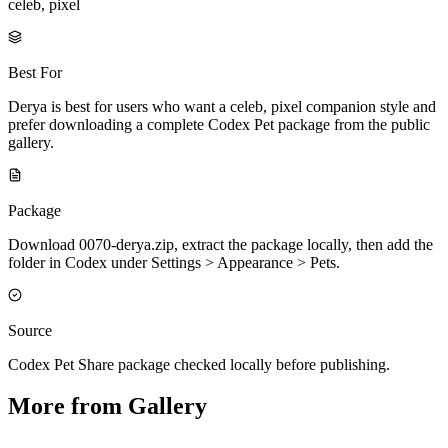
celeb, pixel
Best For
Derya is best for users who want a celeb, pixel companion style and
prefer downloading a complete Codex Pet package from the public
gallery.
Package
Download 0070-derya.zip, extract the package locally, then add the
folder in Codex under Settings > Appearance > Pets.
Source
Codex Pet Share package checked locally before publishing.
More from Gallery