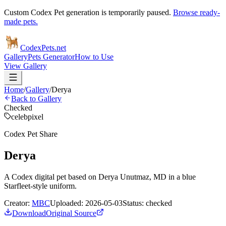
Custom Codex Pet generation is temporarily paused.
Browse ready-
made pets.
Codex
Pets
.net
Gallery
Pets Generator
How to Use
View Gallery
Home
/
Gallery
/
Derya
Back to Gallery
Checked
celeb
pixel
Codex Pet Share
Derya
A Codex digital pet based on Derya Unutmaz, MD in a blue
Starfleet-style uniform.
Creator:
MBC
Uploaded:
2026-05-03
Status:
checked
Download
Original Source