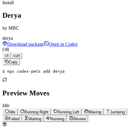
Install
Derya
by
MBC
derya
Download package
Open in Codex
OR
cli
curl
Copy
$ 
npx codex-pets add derya
Preview Moves
Idle
Idle
Running Right
Running Left
Waving
Jumping
Failed
Waiting
Running
Review