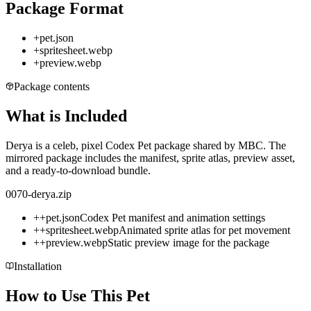
Package Format
+
pet.json
+
spritesheet.webp
+
preview.webp
Package contents
What is Included
Derya is a celeb, pixel Codex Pet package shared by MBC. The
mirrored package includes the manifest, sprite atlas, preview asset,
and a ready-to-download bundle.
0070-derya.zip
+
+
pet.json
Codex Pet manifest and animation settings
+
+
spritesheet.webp
Animated sprite atlas for pet movement
+
+
preview.webp
Static preview image for the package
Installation
How to Use This Pet