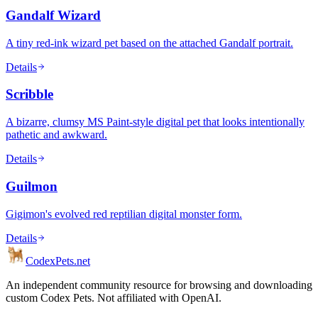
Gandalf Wizard
A tiny red-ink wizard pet based on the attached Gandalf portrait.
Details
Scribble
A bizarre, clumsy MS Paint-style digital pet that looks intentionally
pathetic and awkward.
Details
Guilmon
Gigimon's evolved red reptilian digital monster form.
Details
Codex
Pets
.net
An independent community resource for browsing and downloading
custom Codex Pets. Not affiliated with OpenAI.