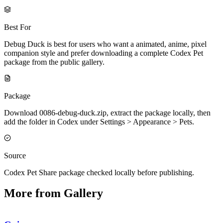
Best For
Debug Duck is best for users who want a animated, anime, pixel
companion style and prefer downloading a complete Codex Pet
package from the public gallery.
Package
Download 0086-debug-duck.zip, extract the package locally, then
add the folder in Codex under Settings > Appearance > Pets.
Source
Codex Pet Share package checked locally before publishing.
More from Gallery