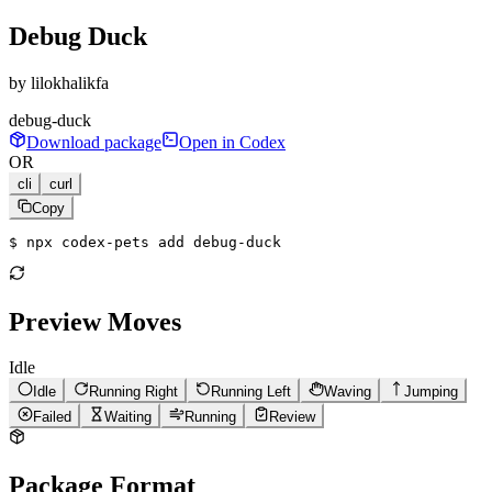
Debug Duck
by
lilokhalikfa
debug-duck
Download package
Open in Codex
OR
cli
curl
Copy
$ 
npx codex-pets add debug-duck
Preview Moves
Idle
Idle
Running Right
Running Left
Waving
Jumping
Failed
Waiting
Running
Review
Package Format