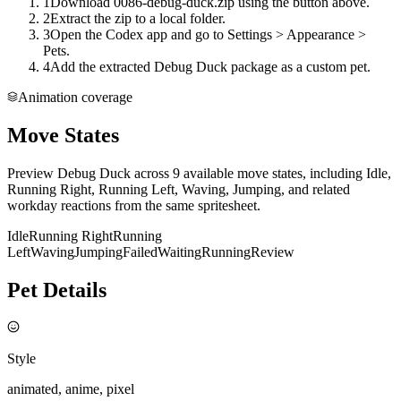
1
Download 0086-debug-duck.zip using the button above.
2
Extract the zip to a local folder.
3
Open the Codex app and go to Settings > Appearance >
Pets.
4
Add the extracted Debug Duck package as a custom pet.
Animation coverage
Move States
Preview Debug Duck across 9 available move states, including Idle,
Running Right, Running Left, Waving, Jumping, and related
workday reactions from the same spritesheet.
Idle
Running Right
Running
Left
Waving
Jumping
Failed
Waiting
Running
Review
Pet Details
Style
animated, anime, pixel