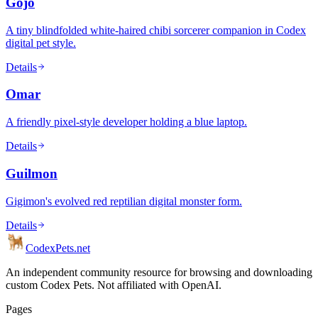
Gojo
A tiny blindfolded white-haired chibi sorcerer companion in Codex
digital pet style.
Details
Omar
A friendly pixel-style developer holding a blue laptop.
Details
Guilmon
Gigimon's evolved red reptilian digital monster form.
Details
Codex
Pets
.net
An independent community resource for browsing and downloading
custom Codex Pets. Not affiliated with OpenAI.
Pages