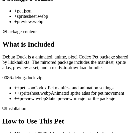
+
pet.json
+
spritesheet.webp
+
preview.webp
Package contents
What is Included
Debug Duck is a animated, anime, pixel Codex Pet package shared
by lilokhalikfa. The mirrored package includes the manifest, sprite
atlas, preview asset, and a ready-to-download bundle.
0086-debug-duck.zip
+
+
pet.json
Codex Pet manifest and animation settings
+
+
spritesheet.webp
Animated sprite atlas for pet movement
+
+
preview.webp
Static preview image for the package
Installation
How to Use This Pet