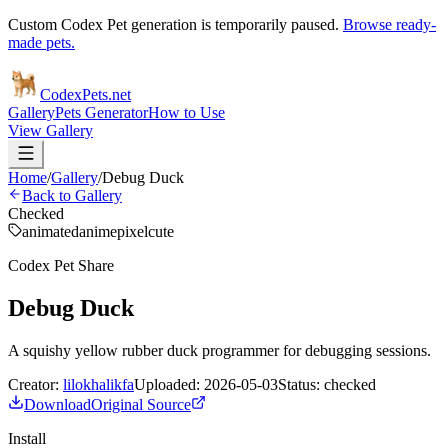
Custom Codex Pet generation is temporarily paused.
Browse ready-
made pets.
Codex
Pets
.net
Gallery
Pets Generator
How to Use
View Gallery
Home
/
Gallery
/
Debug Duck
Back to Gallery
Checked
animated
anime
pixel
cute
Codex Pet Share
Debug Duck
A squishy yellow rubber duck programmer for debugging sessions.
Creator:
lilokhalikfa
Uploaded:
2026-05-03
Status:
checked
Download
Original Source
Install