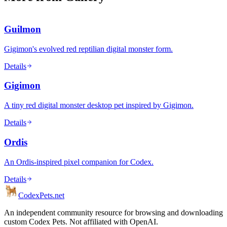
Guilmon
Gigimon's evolved red reptilian digital monster form.
Details
Gigimon
A tiny red digital monster desktop pet inspired by Gigimon.
Details
Ordis
An Ordis-inspired pixel companion for Codex.
Details
Codex
Pets
.net
An independent community resource for browsing and downloading
custom Codex Pets. Not affiliated with OpenAI.