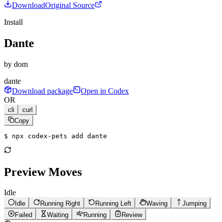
Download
Original Source
Install
Dante
by
dom
dante
Download package
Open in Codex
OR
cli
curl
Copy
$ 
npx codex-pets add dante
Preview Moves
Idle
Idle
Running Right
Running Left
Waving
Jumping
Failed
Waiting
Running
Review