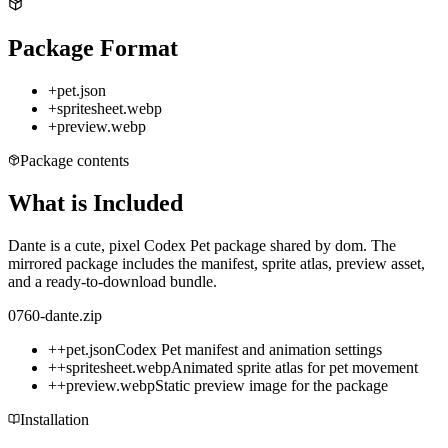
Package Format
+
pet.json
+
spritesheet.webp
+
preview.webp
Package contents
What is Included
Dante is a cute, pixel Codex Pet package shared by dom. The
mirrored package includes the manifest, sprite atlas, preview asset,
and a ready-to-download bundle.
0760-dante.zip
+
+
pet.json
Codex Pet manifest and animation settings
+
+
spritesheet.webp
Animated sprite atlas for pet movement
+
+
preview.webp
Static preview image for the package
Installation