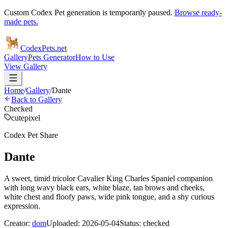
Custom Codex Pet generation is temporarily paused.
Browse ready-
made pets.
Codex
Pets
.net
Gallery
Pets Generator
How to Use
View Gallery
Home
/
Gallery
/
Dante
Back to Gallery
Checked
cute
pixel
Codex Pet Share
Dante
A sweet, timid tricolor Cavalier King Charles Spaniel companion
with long wavy black ears, white blaze, tan brows and cheeks,
white chest and floofy paws, wide pink tongue, and a shy curious
expression.
Creator:
dom
Uploaded:
2026-05-04
Status:
checked