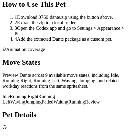
How to Use This Pet
1
Download 0760-dante.zip using the button above.
2
Extract the zip to a local folder.
3
Open the Codex app and go to Settings > Appearance >
Pets.
4
Add the extracted Dante package as a custom pet.
Animation coverage
Move States
Preview Dante across 9 available move states, including Idle,
Running Right, Running Left, Waving, Jumping, and related
workday reactions from the same spritesheet.
Idle
Running Right
Running
Left
Waving
Jumping
Failed
Waiting
Running
Review
Pet Details