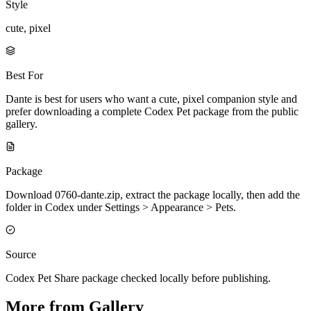
Style
cute, pixel
Best For
Dante is best for users who want a cute, pixel companion style and
prefer downloading a complete Codex Pet package from the public
gallery.
Package
Download 0760-dante.zip, extract the package locally, then add the
folder in Codex under Settings > Appearance > Pets.
Source
Codex Pet Share package checked locally before publishing.
More from Gallery