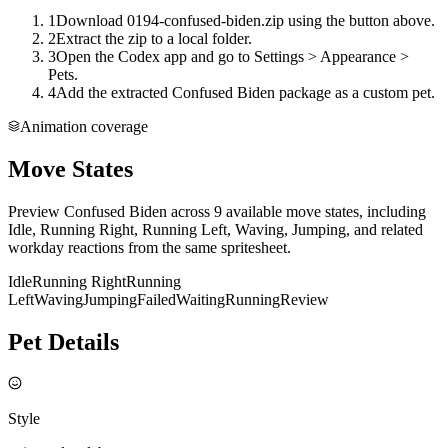
1
Download 0194-confused-biden.zip using the button above.
2
Extract the zip to a local folder.
3
Open the Codex app and go to Settings > Appearance >
Pets.
4
Add the extracted Confused Biden package as a custom pet.
Animation coverage
Move States
Preview Confused Biden across 9 available move states, including
Idle, Running Right, Running Left, Waving, Jumping, and related
workday reactions from the same spritesheet.
Idle
Running Right
Running
Left
Waving
Jumping
Failed
Waiting
Running
Review
Pet Details
Style