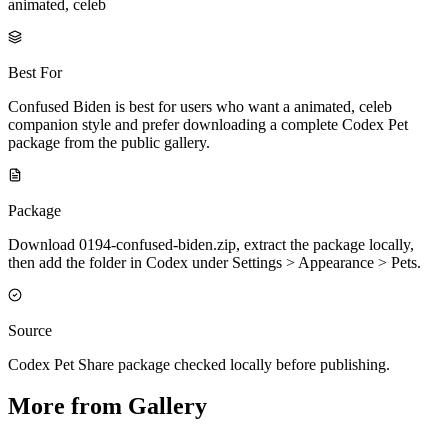
animated, celeb
Best For
Confused Biden is best for users who want a animated, celeb
companion style and prefer downloading a complete Codex Pet
package from the public gallery.
Package
Download 0194-confused-biden.zip, extract the package locally,
then add the folder in Codex under Settings > Appearance > Pets.
Source
Codex Pet Share package checked locally before publishing.
More from Gallery