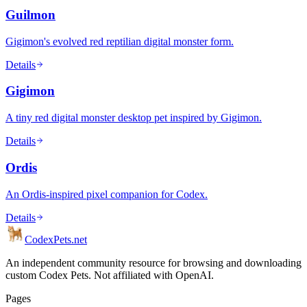
Guilmon
Gigimon's evolved red reptilian digital monster form.
Details
Gigimon
A tiny red digital monster desktop pet inspired by Gigimon.
Details
Ordis
An Ordis-inspired pixel companion for Codex.
Details
Codex
Pets
.net
An independent community resource for browsing and downloading
custom Codex Pets. Not affiliated with OpenAI.
Pages