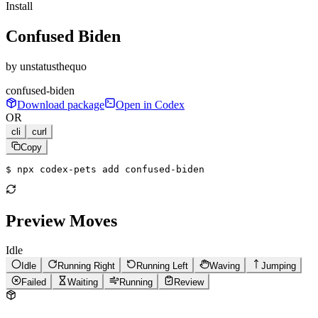
Install
Confused Biden
by
unstatusthequo
confused-biden
Download package
Open in Codex
OR
cli
curl
Copy
$ 
npx codex-pets add confused-biden
Preview Moves
Idle
Idle
Running Right
Running Left
Waving
Jumping
Failed
Waiting
Running
Review