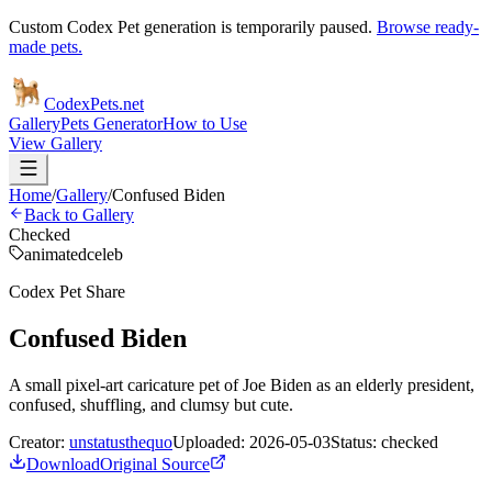
Custom Codex Pet generation is temporarily paused.
Browse ready-
made pets.
Codex
Pets
.net
Gallery
Pets Generator
How to Use
View Gallery
Home
/
Gallery
/
Confused Biden
Back to Gallery
Checked
animated
celeb
Codex Pet Share
Confused Biden
A small pixel-art caricature pet of Joe Biden as an elderly president,
confused, shuffling, and clumsy but cute.
Creator:
unstatusthequo
Uploaded:
2026-05-03
Status:
checked
Download
Original Source