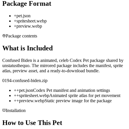
Package Format
+
pet.json
+
spritesheet.webp
+
preview.webp
Package contents
What is Included
Confused Biden is a animated, celeb Codex Pet package shared by
unstatusthequo. The mirrored package includes the manifest, sprite
atlas, preview asset, and a ready-to-download bundle.
0194-confused-biden.zip
+
+
pet.json
Codex Pet manifest and animation settings
+
+
spritesheet.webp
Animated sprite atlas for pet movement
+
+
preview.webp
Static preview image for the package
Installation
How to Use This Pet