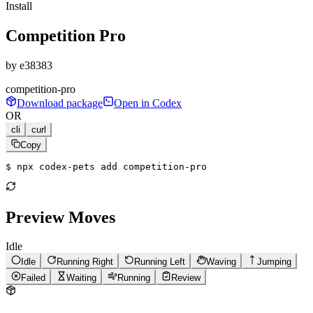
Install
Competition Pro
by
e38383
competition-pro
Download package
Open in Codex
OR
cli
curl
Copy
$ 
npx codex-pets add competition-pro
Preview Moves
Idle
Idle
Running Right
Running Left
Waving
Jumping
Failed
Waiting
Running
Review