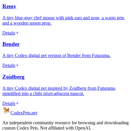
Remy
A tiny blue-gray chef mouse with pink ears and nose, a warm grin,
and a wooden spoon prop.
Details
Bender
A tiny Codex digital pet version of Bender from Futurama.
Details
Zoidberg
A tiny Codex digital pet inspired by Zoidberg from Futurama,
simplified into a chibi pixel-adjacent mascot.
Details
Codex
Pets
.net
An independent community resource for browsing and downloading
custom Codex Pets. Not affiliated with OpenAI.