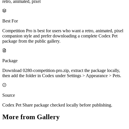
retro, animated, pixel
Best For
Competition Pro is best for users who want a retro, animated, pixel
companion style and prefer downloading a complete Codex Pet
package from the public gallery.
Package
Download 0280-competition-pro.zip, extract the package locally,
then add the folder in Codex under Settings > Appearance > Pets.
Source
Codex Pet Share package checked locally before publishing.
More from Gallery