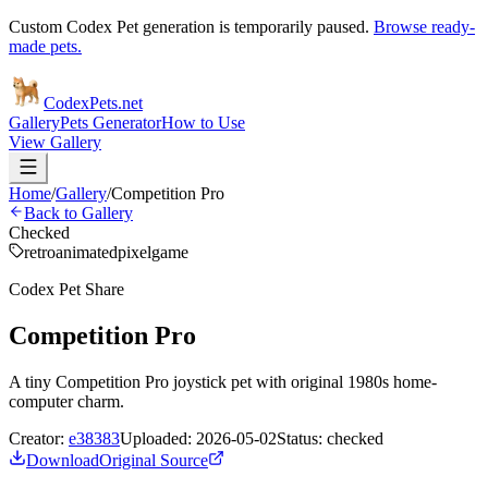
Custom Codex Pet generation is temporarily paused.
Browse ready-
made pets.
Codex
Pets
.net
Gallery
Pets Generator
How to Use
View Gallery
Home
/
Gallery
/
Competition Pro
Back to Gallery
Checked
retro
animated
pixel
game
Codex Pet Share
Competition Pro
A tiny Competition Pro joystick pet with original 1980s home-
computer charm.
Creator:
e38383
Uploaded:
2026-05-02
Status:
checked
Download
Original Source