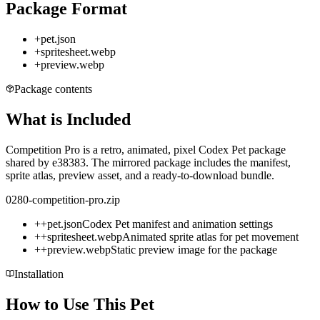
Package Format
+
pet.json
+
spritesheet.webp
+
preview.webp
Package contents
What is Included
Competition Pro is a retro, animated, pixel Codex Pet package
shared by e38383. The mirrored package includes the manifest,
sprite atlas, preview asset, and a ready-to-download bundle.
0280-competition-pro.zip
+
+
pet.json
Codex Pet manifest and animation settings
+
+
spritesheet.webp
Animated sprite atlas for pet movement
+
+
preview.webp
Static preview image for the package
Installation
How to Use This Pet