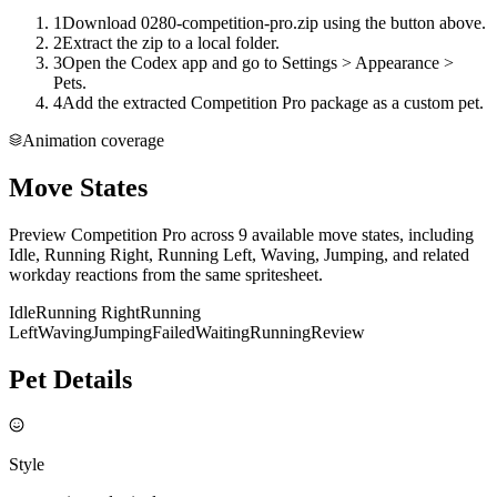
1
Download 0280-competition-pro.zip using the button above.
2
Extract the zip to a local folder.
3
Open the Codex app and go to Settings > Appearance >
Pets.
4
Add the extracted Competition Pro package as a custom pet.
Animation coverage
Move States
Preview Competition Pro across 9 available move states, including
Idle, Running Right, Running Left, Waving, Jumping, and related
workday reactions from the same spritesheet.
Idle
Running Right
Running
Left
Waving
Jumping
Failed
Waiting
Running
Review
Pet Details
Style