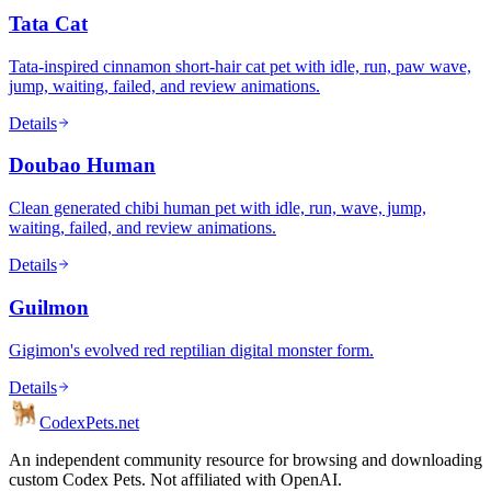
Tata Cat
Tata-inspired cinnamon short-hair cat pet with idle, run, paw wave,
jump, waiting, failed, and review animations.
Details
Doubao Human
Clean generated chibi human pet with idle, run, wave, jump,
waiting, failed, and review animations.
Details
Guilmon
Gigimon's evolved red reptilian digital monster form.
Details
Codex
Pets
.net
An independent community resource for browsing and downloading
custom Codex Pets. Not affiliated with OpenAI.