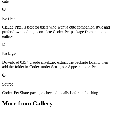
cute
Best For
Claude Pixel is best for users who want a cute companion style and
prefer downloading a complete Codex Pet package from the public
gallery.
Package
Download 0357-claude-pixel.zip, extract the package locally, then
add the folder in Codex under Settings > Appearance > Pets.
Source
Codex Pet Share package checked locally before publishing.
More from Gallery