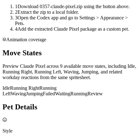
1
Download 0357-claude-pixel.zip using the button above.
2
Extract the zip to a local folder.
3
Open the Codex app and go to Settings > Appearance >
Pets.
4
Add the extracted Claude Pixel package as a custom pet.
Animation coverage
Move States
Preview Claude Pixel across 9 available move states, including Idle,
Running Right, Running Left, Waving, Jumping, and related
workday reactions from the same spritesheet.
Idle
Running Right
Running
Left
Waving
Jumping
Failed
Waiting
Running
Review
Pet Details
Style