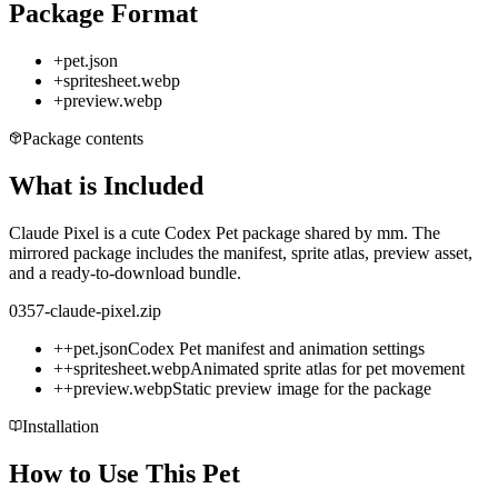
Package Format
+
pet.json
+
spritesheet.webp
+
preview.webp
Package contents
What is Included
Claude Pixel is a cute Codex Pet package shared by mm. The
mirrored package includes the manifest, sprite atlas, preview asset,
and a ready-to-download bundle.
0357-claude-pixel.zip
+
+
pet.json
Codex Pet manifest and animation settings
+
+
spritesheet.webp
Animated sprite atlas for pet movement
+
+
preview.webp
Static preview image for the package
Installation
How to Use This Pet