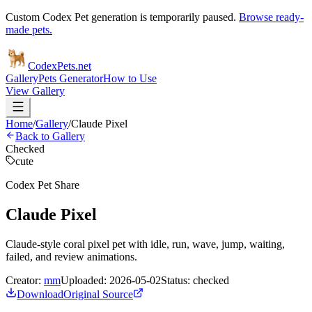
Custom Codex Pet generation is temporarily paused.
Browse ready-
made pets.
Codex
Pets
.net
Gallery
Pets Generator
How to Use
View Gallery
Home
/
Gallery
/
Claude Pixel
Back to Gallery
Checked
cute
Codex Pet Share
Claude Pixel
Claude-style coral pixel pet with idle, run, wave, jump, waiting,
failed, and review animations.
Creator:
mm
Uploaded:
2026-05-02
Status:
checked
Download
Original Source