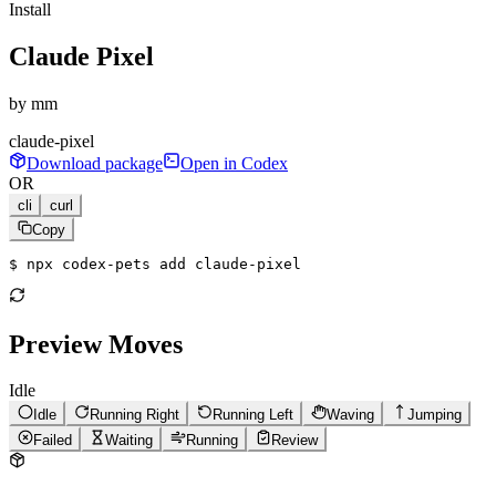
Install
Claude Pixel
by
mm
claude-pixel
Download package
Open in Codex
OR
cli
curl
Copy
$ 
npx codex-pets add claude-pixel
Preview Moves
Idle
Idle
Running Right
Running Left
Waving
Jumping
Failed
Waiting
Running
Review