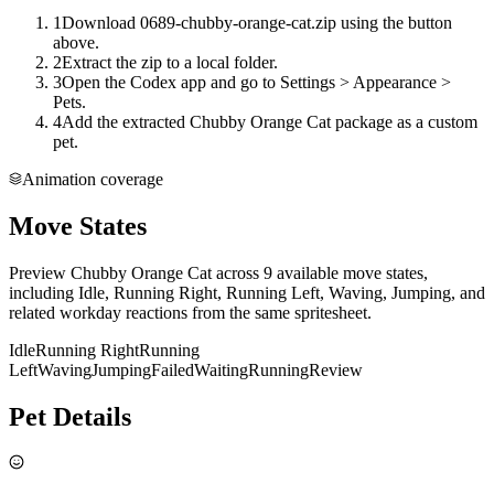
1
Download 0689-chubby-orange-cat.zip using the button
above.
2
Extract the zip to a local folder.
3
Open the Codex app and go to Settings > Appearance >
Pets.
4
Add the extracted Chubby Orange Cat package as a custom
pet.
Animation coverage
Move States
Preview Chubby Orange Cat across 9 available move states,
including Idle, Running Right, Running Left, Waving, Jumping, and
related workday reactions from the same spritesheet.
Idle
Running Right
Running
Left
Waving
Jumping
Failed
Waiting
Running
Review
Pet Details