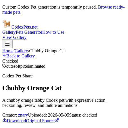
Custom Codex Pet generation is temporarily paused.
Browse ready-
made pets.
Codex
Pets
.net
Gallery
Pets Generator
How to Use
View Gallery
Home
/
Gallery
/
Chubby Orange Cat
Back to Gallery
Checked
cute
soft
pixel
animated
Codex Pet Share
Chubby Orange Cat
A chubby orange tabby Codex pet with expressive action,
beckoning, review, and failure animations.
Creator:
znary
Uploaded:
2026-05-05
Status:
checked
Download
Original Source