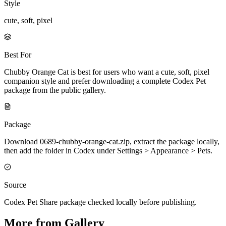
Style
cute, soft, pixel
Best For
Chubby Orange Cat is best for users who want a cute, soft, pixel
companion style and prefer downloading a complete Codex Pet
package from the public gallery.
Package
Download 0689-chubby-orange-cat.zip, extract the package locally,
then add the folder in Codex under Settings > Appearance > Pets.
Source
Codex Pet Share package checked locally before publishing.
More from Gallery