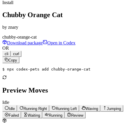
Install
Chubby Orange Cat
by
znary
chubby-orange-cat
Download package
Open in Codex
OR
cli
curl
Copy
$ 
npx codex-pets add chubby-orange-cat
Preview Moves
Idle
Idle
Running Right
Running Left
Waving
Jumping
Failed
Waiting
Running
Review