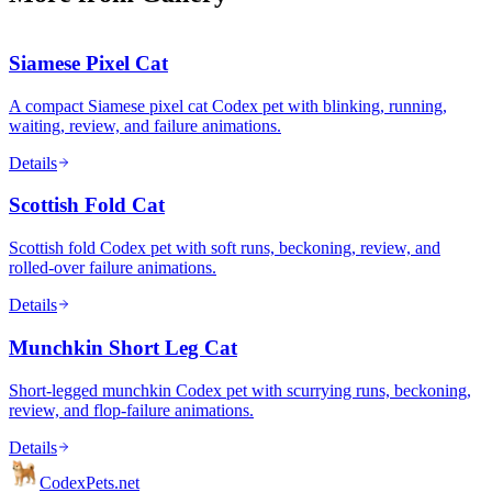
Siamese Pixel Cat
A compact Siamese pixel cat Codex pet with blinking, running,
waiting, review, and failure animations.
Details
Scottish Fold Cat
Scottish fold Codex pet with soft runs, beckoning, review, and
rolled-over failure animations.
Details
Munchkin Short Leg Cat
Short-legged munchkin Codex pet with scurrying runs, beckoning,
review, and flop-failure animations.
Details
Codex
Pets
.net