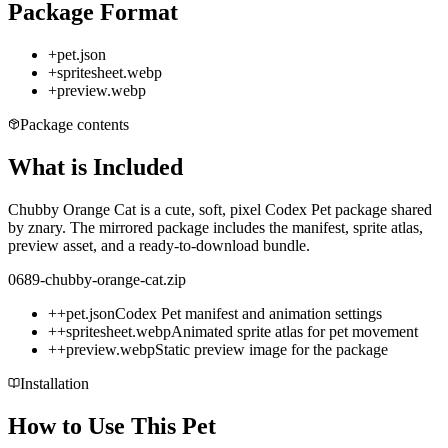
Package Format
+
pet.json
+
spritesheet.webp
+
preview.webp
Package contents
What is Included
Chubby Orange Cat is a cute, soft, pixel Codex Pet package shared
by znary. The mirrored package includes the manifest, sprite atlas,
preview asset, and a ready-to-download bundle.
0689-chubby-orange-cat.zip
+
+
pet.json
Codex Pet manifest and animation settings
+
+
spritesheet.webp
Animated sprite atlas for pet movement
+
+
preview.webp
Static preview image for the package
Installation
How to Use This Pet