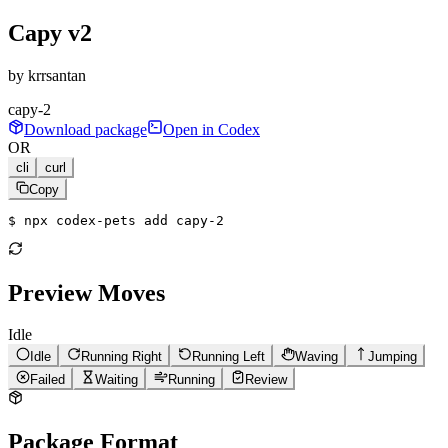
Capy v2
by
krrsantan
capy-2
Download package
Open in Codex
OR
cli
curl
Copy
$ 
npx codex-pets add capy-2
Preview Moves
Idle
Idle
Running Right
Running Left
Waving
Jumping
Failed
Waiting
Running
Review
Package Format