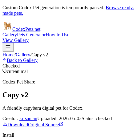
Custom Codex Pet generation is temporarily paused.
Browse ready-
made pets.
Codex
Pets
.net
Gallery
Pets Generator
How to Use
View Gallery
Home
/
Gallery
/
Capy v2
Back to Gallery
Checked
cute
animal
Codex Pet Share
Capy v2
A friendly capybara digital pet for Codex.
Creator:
krrsantan
Uploaded:
2026-05-02
Status:
checked
Download
Original Source
Install