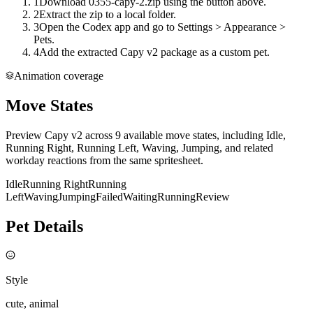
1
Download 0355-capy-2.zip using the button above.
2
Extract the zip to a local folder.
3
Open the Codex app and go to Settings > Appearance >
Pets.
4
Add the extracted Capy v2 package as a custom pet.
Animation coverage
Move States
Preview Capy v2 across 9 available move states, including Idle,
Running Right, Running Left, Waving, Jumping, and related
workday reactions from the same spritesheet.
Idle
Running Right
Running
Left
Waving
Jumping
Failed
Waiting
Running
Review
Pet Details
Style
cute, animal