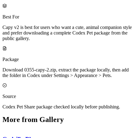
Best For
Capy v2 is best for users who want a cute, animal companion style
and prefer downloading a complete Codex Pet package from the
public gallery.
Package
Download 0355-capy-2.zip, extract the package locally, then add
the folder in Codex under Settings > Appearance > Pets.
Source
Codex Pet Share package checked locally before publishing.
More from Gallery