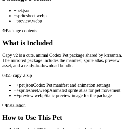
+
pet.json
+
spritesheet.webp
+
preview.webp
Package contents
What is Included
Capy v2 is a cute, animal Codex Pet package shared by krrsantan.
The mirrored package includes the manifest, sprite atlas, preview
asset, and a ready-to-download bundle.
0355-capy-2.zip
+
+
pet.json
Codex Pet manifest and animation settings
+
+
spritesheet.webp
Animated sprite atlas for pet movement
+
+
preview.webp
Static preview image for the package
Installation
How to Use This Pet