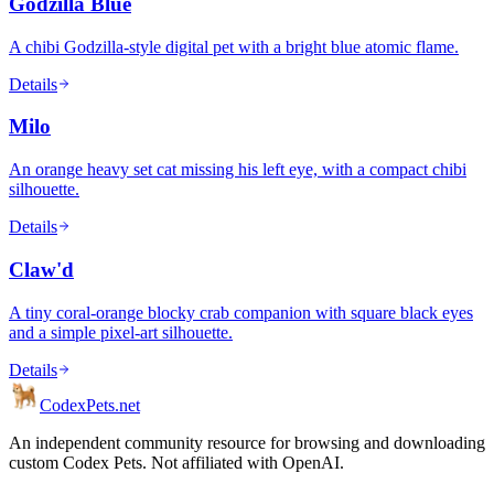
Godzilla Blue
A chibi Godzilla-style digital pet with a bright blue atomic flame.
Details
Milo
An orange heavy set cat missing his left eye, with a compact chibi
silhouette.
Details
Claw'd
A tiny coral-orange blocky crab companion with square black eyes
and a simple pixel-art silhouette.
Details
Codex
Pets
.net
An independent community resource for browsing and downloading
custom Codex Pets. Not affiliated with OpenAI.