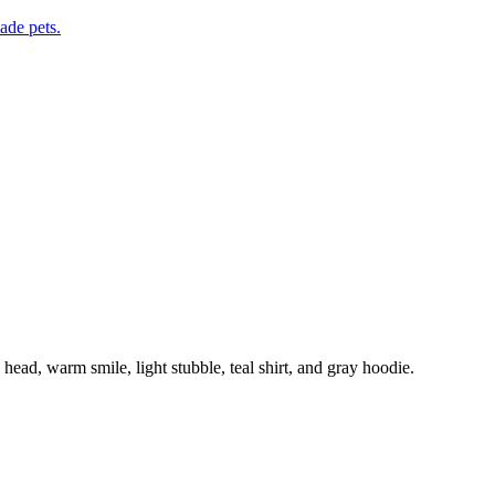
de pets.
head, warm smile, light stubble, teal shirt, and gray hoodie.