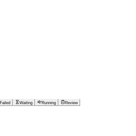
Failed
Waiting
Running
Review