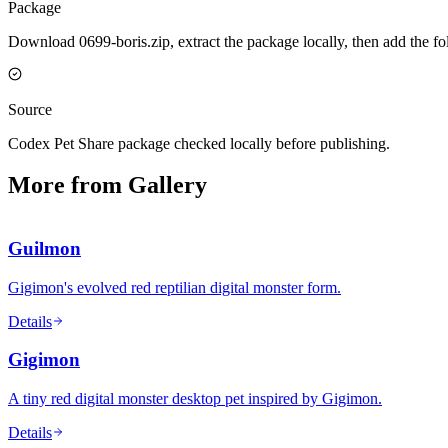
Package
Download 0699-boris.zip, extract the package locally, then add the f
Source
Codex Pet Share package checked locally before publishing.
More from Gallery
Guilmon
Gigimon's evolved red reptilian digital monster form.
Details
Gigimon
A tiny red digital monster desktop pet inspired by Gigimon.
Details