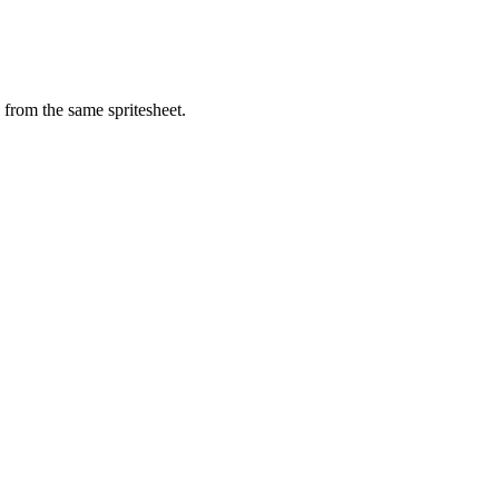
from the same spritesheet.