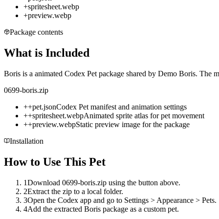
+
spritesheet.webp
+
preview.webp
Package contents
What is Included
Boris is a animated Codex Pet package shared by Demo Boris. The mirr
0699-boris.zip
+
+
pet.json
Codex Pet manifest and animation settings
+
+
spritesheet.webp
Animated sprite atlas for pet movement
+
+
preview.webp
Static preview image for the package
Installation
How to Use This Pet
1
Download 0699-boris.zip using the button above.
2
Extract the zip to a local folder.
3
Open the Codex app and go to Settings > Appearance > Pets.
4
Add the extracted Boris package as a custom pet.