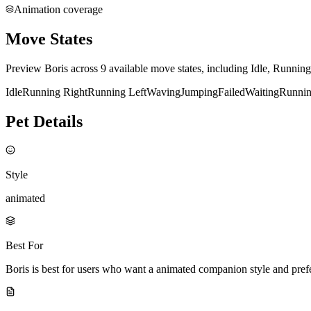
Animation coverage
Move States
Preview Boris across 9 available move states, including Idle, Runnin
Idle
Running Right
Running Left
Waving
Jumping
Failed
Waiting
Runni
Pet Details
Style
animated
Best For
Boris is best for users who want a animated companion style and pre