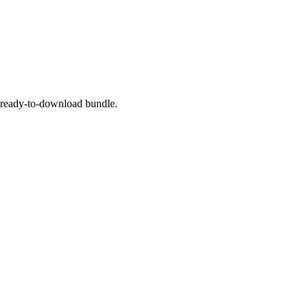
a ready-to-download bundle.