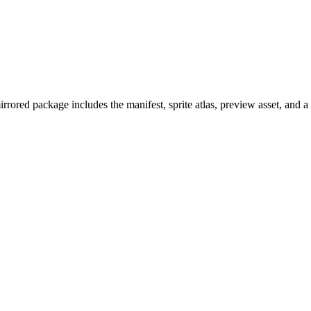
ored package includes the manifest, sprite atlas, preview asset, and 