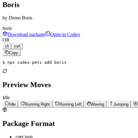
Boris
by
Demo Boris
boris
Download package
Open in Codex
OR
cli
curl
Copy
$ 
npx codex-pets add boris
Preview Moves
Idle
Idle
Running Right
Running Left
Waving
Jumping
Package Format
+
pet.json