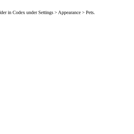
older in Codex under Settings > Appearance > Pets.