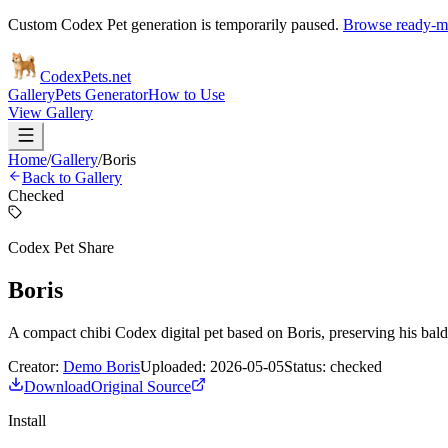
Custom Codex Pet generation is temporarily paused.
Browse ready-ma
Codex
Pets
.net
Gallery
Pets Generator
How to Use
View Gallery
Home
/
Gallery
/
Boris
Back to Gallery
Checked
Codex Pet Share
Boris
A compact chibi Codex digital pet based on Boris, preserving his bald 
Creator:
Demo Boris
Uploaded:
2026-05-05
Status:
checked
Download
Original Source
Install