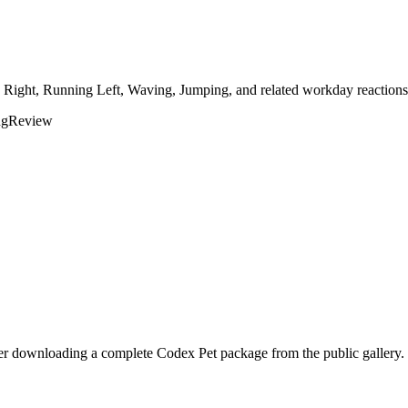
g Right, Running Left, Waving, Jumping, and related workday reactions 
ng
Review
fer downloading a complete Codex Pet package from the public gallery.