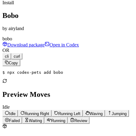
Install
Bobo
by
airyland
bobo
Download package
Open in Codex
OR
cli
curl
Copy
$ 
npx codex-pets add bobo
Preview Moves
Idle
Idle
Running Right
Running Left
Waving
Jumping
Failed
Waiting
Running
Review