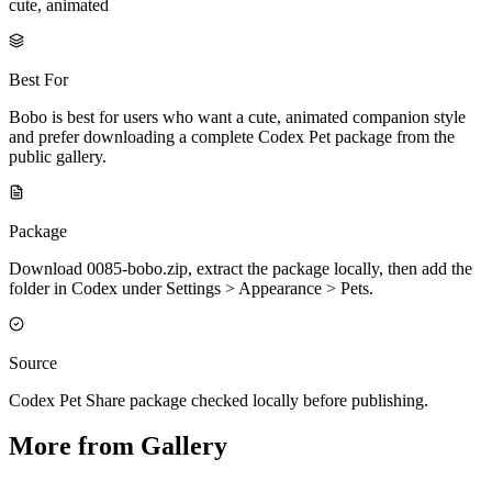
cute, animated
Best For
Bobo is best for users who want a cute, animated companion style
and prefer downloading a complete Codex Pet package from the
public gallery.
Package
Download 0085-bobo.zip, extract the package locally, then add the
folder in Codex under Settings > Appearance > Pets.
Source
Codex Pet Share package checked locally before publishing.
More from Gallery