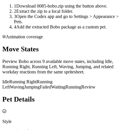
1
Download 0085-bobo.zip using the button above.
2
Extract the zip to a local folder.
3
Open the Codex app and go to Settings > Appearance >
Pets.
4
Add the extracted Bobo package as a custom pet.
Animation coverage
Move States
Preview Bobo across 9 available move states, including Idle,
Running Right, Running Left, Waving, Jumping, and related
workday reactions from the same spritesheet.
Idle
Running Right
Running
Left
Waving
Jumping
Failed
Waiting
Running
Review
Pet Details
Style