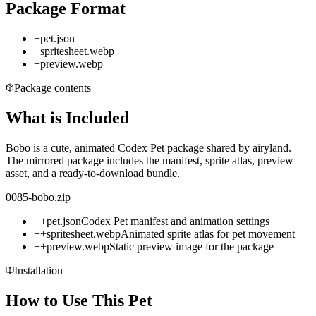
Package Format
+
pet.json
+
spritesheet.webp
+
preview.webp
Package contents
What is Included
Bobo is a cute, animated Codex Pet package shared by airyland.
The mirrored package includes the manifest, sprite atlas, preview
asset, and a ready-to-download bundle.
0085-bobo.zip
+
+
pet.json
Codex Pet manifest and animation settings
+
+
spritesheet.webp
Animated sprite atlas for pet movement
+
+
preview.webp
Static preview image for the package
Installation
How to Use This Pet