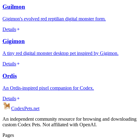
Guilmon
Gigimon's evolved red reptilian digital monster form.
Details
Gigimon
A tiny red digital monster desktop pet inspired by Gigimon.
Details
Ordis
An Ordis-inspired pixel companion for Codex.
Details
Codex
Pets
.net
An independent community resource for browsing and downloading
custom Codex Pets. Not affiliated with OpenAI.
Pages