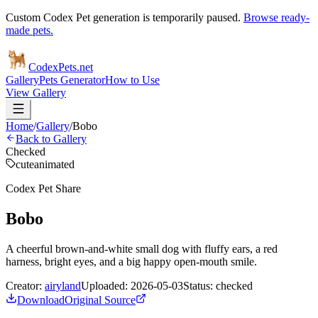
Custom Codex Pet generation is temporarily paused.
Browse ready-
made pets.
Codex
Pets
.net
Gallery
Pets Generator
How to Use
View Gallery
Home
/
Gallery
/
Bobo
Back to Gallery
Checked
cute
animated
Codex Pet Share
Bobo
A cheerful brown-and-white small dog with fluffy ears, a red
harness, bright eyes, and a big happy open-mouth smile.
Creator:
airyland
Uploaded:
2026-05-03
Status:
checked
Download
Original Source