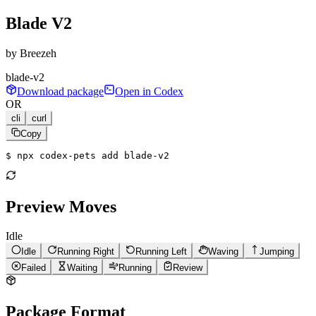
Blade V2
by
Breezeh
blade-v2
Download package
Open in Codex
OR
cli
curl
Copy
$ 
npx codex-pets add blade-v2
Preview Moves
Idle
Idle
Running Right
Running Left
Waving
Jumping
Failed
Waiting
Running
Review
Package Format