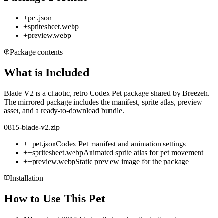
+
pet.json
+
spritesheet.webp
+
preview.webp
Package contents
What is Included
Blade V2 is a chaotic, retro Codex Pet package shared by Breezeh.
The mirrored package includes the manifest, sprite atlas, preview
asset, and a ready-to-download bundle.
0815-blade-v2.zip
+
+
pet.json
Codex Pet manifest and animation settings
+
+
spritesheet.webp
Animated sprite atlas for pet movement
+
+
preview.webp
Static preview image for the package
Installation
How to Use This Pet