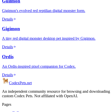
Guilmon
Gigimon's evolved red reptilian digital monster form.
Details
Gigimon
A tiny red digital monster desktop pet inspired by Gigimon.
Details
Ordis
An Ordis-inspired pixel companion for Codex.
Details
Codex
Pets
.net
An independent community resource for browsing and downloading
custom Codex Pets. Not affiliated with OpenAI.
Pages