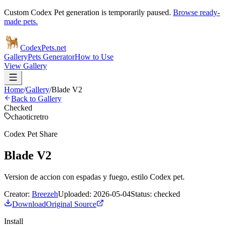
Custom Codex Pet generation is temporarily paused.
Browse ready-
made pets.
Codex
Pets
.net
Gallery
Pets Generator
How to Use
View Gallery
Home
/
Gallery
/
Blade V2
Back to Gallery
Checked
chaotic
retro
Codex Pet Share
Blade V2
Version de accion con espadas y fuego, estilo Codex pet.
Creator:
Breezeh
Uploaded:
2026-05-04
Status:
checked
Download
Original Source
Install