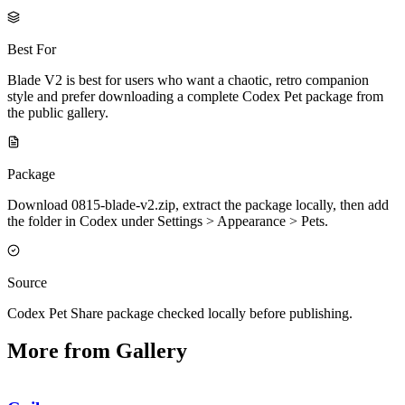
Best For
Blade V2 is best for users who want a chaotic, retro companion
style and prefer downloading a complete Codex Pet package from
the public gallery.
Package
Download 0815-blade-v2.zip, extract the package locally, then add
the folder in Codex under Settings > Appearance > Pets.
Source
Codex Pet Share package checked locally before publishing.
More from Gallery