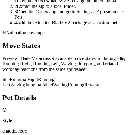
1
Download 0815-blade-v2.zip using the button above.
2
Extract the zip to a local folder.
3
Open the Codex app and go to Settings > Appearance >
Pets.
4
Add the extracted Blade V2 package as a custom pet.
Animation coverage
Move States
Preview Blade V2 across 9 available move states, including Idle,
Running Right, Running Left, Waving, Jumping, and related
workday reactions from the same spritesheet.
Idle
Running Right
Running
Left
Waving
Jumping
Failed
Waiting
Running
Review
Pet Details
Style
chaotic, retro