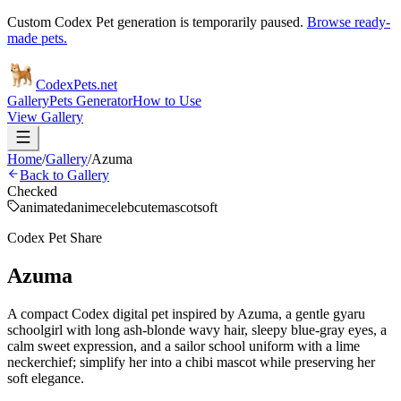
Custom Codex Pet generation is temporarily paused.
Browse ready-
made pets.
Codex
Pets
.net
Gallery
Pets Generator
How to Use
View Gallery
Home
/
Gallery
/
Azuma
Back to Gallery
Checked
animated
anime
celeb
cute
mascot
soft
Codex Pet Share
Azuma
A compact Codex digital pet inspired by Azuma, a gentle gyaru
schoolgirl with long ash-blonde wavy hair, sleepy blue-gray eyes, a
calm sweet expression, and a sailor school uniform with a lime
neckerchief; simplify her into a chibi mascot while preserving her
soft elegance.