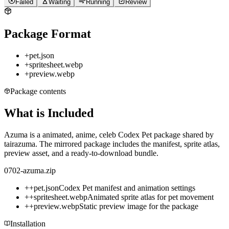
Failed
Waiting
Running
Review
Package Format
+
pet.json
+
spritesheet.webp
+
preview.webp
Package contents
What is Included
Azuma is a animated, anime, celeb Codex Pet package shared by
tairazuma. The mirrored package includes the manifest, sprite atlas,
preview asset, and a ready-to-download bundle.
0702-azuma.zip
+
+
pet.json
Codex Pet manifest and animation settings
+
+
spritesheet.webp
Animated sprite atlas for pet movement
+
+
preview.webp
Static preview image for the package
Installation