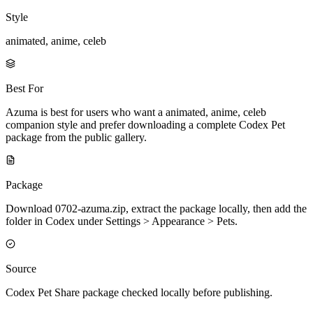
Style
animated, anime, celeb
Best For
Azuma is best for users who want a animated, anime, celeb
companion style and prefer downloading a complete Codex Pet
package from the public gallery.
Package
Download 0702-azuma.zip, extract the package locally, then add the
folder in Codex under Settings > Appearance > Pets.
Source
Codex Pet Share package checked locally before publishing.