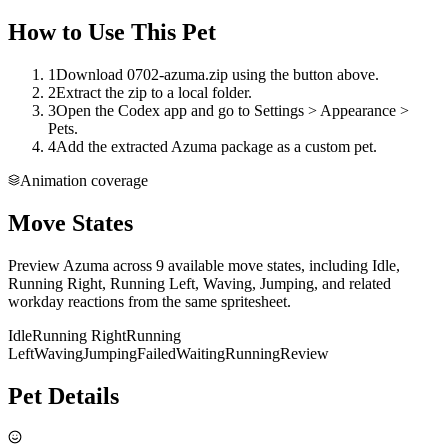
How to Use This Pet
1
Download 0702-azuma.zip using the button above.
2
Extract the zip to a local folder.
3
Open the Codex app and go to Settings > Appearance >
Pets.
4
Add the extracted Azuma package as a custom pet.
Animation coverage
Move States
Preview Azuma across 9 available move states, including Idle,
Running Right, Running Left, Waving, Jumping, and related
workday reactions from the same spritesheet.
Idle
Running Right
Running
Left
Waving
Jumping
Failed
Waiting
Running
Review
Pet Details