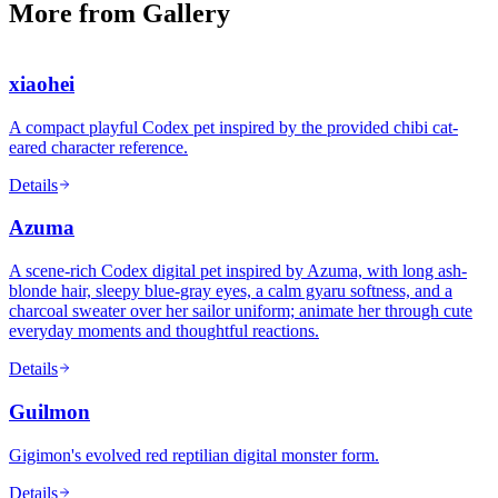
More from Gallery
xiaohei
A compact playful Codex pet inspired by the provided chibi cat-
eared character reference.
Details
Azuma
A scene-rich Codex digital pet inspired by Azuma, with long ash-
blonde hair, sleepy blue-gray eyes, a calm gyaru softness, and a
charcoal sweater over her sailor uniform; animate her through cute
everyday moments and thoughtful reactions.
Details
Guilmon
Gigimon's evolved red reptilian digital monster form.
Details