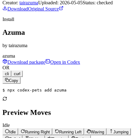
Creator:
tairazuma
Uploaded:
2026-05-05
Status:
checked
Download
Original Source
Install
Azuma
by
tairazuma
azuma
Download package
Open in Codex
OR
cli
curl
Copy
$ 
npx codex-pets add azuma
Preview Moves
Idle
Idle
Running Right
Running Left
Waving
Jumping