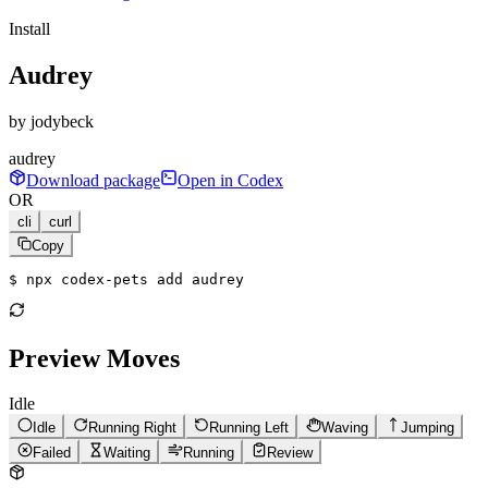
Install
Audrey
by
jodybeck
audrey
Download package
Open in Codex
OR
cli
curl
Copy
$ 
npx codex-pets add audrey
Preview Moves
Idle
Idle
Running Right
Running Left
Waving
Jumping
Failed
Waiting
Running
Review