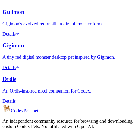
Guilmon
Gigimon's evolved red reptilian digital monster form.
Details
Gigimon
A tiny red digital monster desktop pet inspired by Gigimon.
Details
Ordis
An Ordis-inspired pixel companion for Codex.
Details
Codex
Pets
.net
An independent community resource for browsing and downloading
custom Codex Pets. Not affiliated with OpenAI.