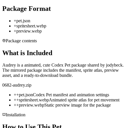
Package Format
+
pet.json
+
spritesheet.webp
+
preview.webp
Package contents
What is Included
Audrey is a animated, cute Codex Pet package shared by jodybeck.
The mirrored package includes the manifest, sprite atlas, preview
asset, and a ready-to-download bundle.
0682-audrey.zip
+
+
pet.json
Codex Pet manifest and animation settings
+
+
spritesheet.webp
Animated sprite atlas for pet movement
+
+
preview.webp
Static preview image for the package
Installation
How to Use This Pet