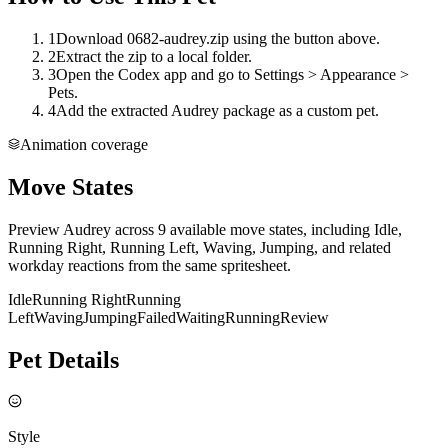
1
Download 0682-audrey.zip using the button above.
2
Extract the zip to a local folder.
3
Open the Codex app and go to Settings > Appearance >
Pets.
4
Add the extracted Audrey package as a custom pet.
Animation coverage
Move States
Preview Audrey across 9 available move states, including Idle,
Running Right, Running Left, Waving, Jumping, and related
workday reactions from the same spritesheet.
Idle
Running Right
Running
Left
Waving
Jumping
Failed
Waiting
Running
Review
Pet Details
Style