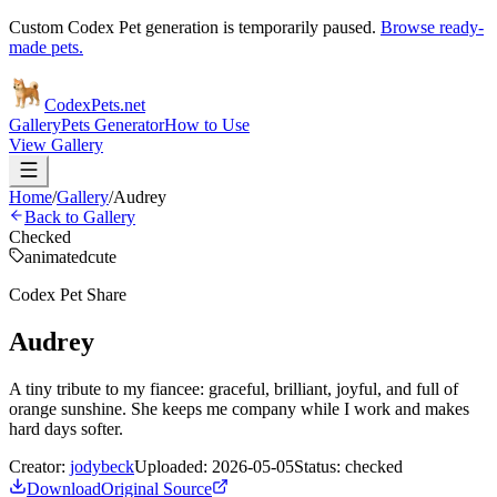
Custom Codex Pet generation is temporarily paused.
Browse ready-
made pets.
Codex
Pets
.net
Gallery
Pets Generator
How to Use
View Gallery
Home
/
Gallery
/
Audrey
Back to Gallery
Checked
animated
cute
Codex Pet Share
Audrey
A tiny tribute to my fiancee: graceful, brilliant, joyful, and full of
orange sunshine. She keeps me company while I work and makes
hard days softer.
Creator:
jodybeck
Uploaded:
2026-05-05
Status:
checked
Download
Original Source