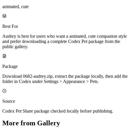
animated, cute
Best For
Audrey is best for users who want a animated, cute companion style
and prefer downloading a complete Codex Pet package from the
public gallery.
Package
Download 0682-audrey.zip, extract the package locally, then add the
folder in Codex under Settings > Appearance > Pets.
Source
Codex Pet Share package checked locally before publishing.
More from Gallery