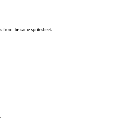
s from the same spritesheet.
.