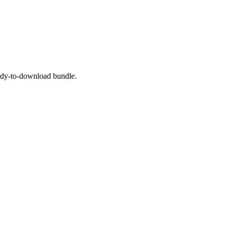
eady-to-download bundle.