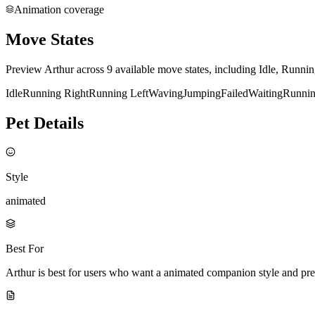
Animation coverage
Move States
Preview Arthur across 9 available move states, including Idle, Runni
Idle
Running Right
Running Left
Waving
Jumping
Failed
Waiting
Runni
Pet Details
Style
animated
Best For
Arthur is best for users who want a animated companion style and pr