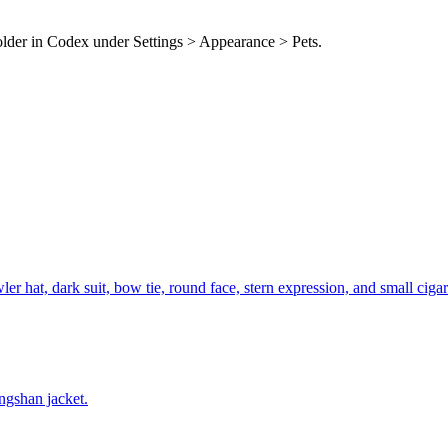
folder in Codex under Settings > Appearance > Pets.
r hat, dark suit, bow tie, round face, stern expression, and small cigar
ngshan jacket.