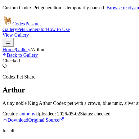
Custom Codex Pet generation is temporarily paused.
Browse ready-ma
Codex
Pets
.net
Gallery
Pets Generator
How to Use
View Gallery
Home
/
Gallery
/
Arthur
Back to Gallery
Checked
Codex Pet Share
Arthur
A tiny noble King Arthur Codex pet with a crown, blue tunic, silver a
Creator:
anthony
Uploaded:
2026-05-02
Status:
checked
Download
Original Source
Install