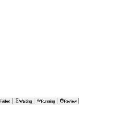
Failed
Waiting
Running
Review