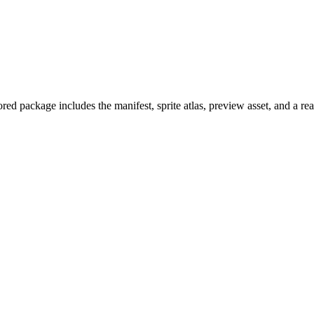
ed package includes the manifest, sprite atlas, preview asset, and a r