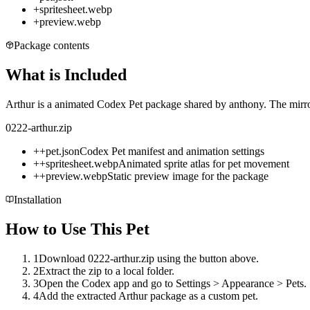
+
spritesheet.webp
+
preview.webp
Package contents
What is Included
Arthur is a animated Codex Pet package shared by anthony. The mirror
0222-arthur.zip
+
+
pet.json
Codex Pet manifest and animation settings
+
+
spritesheet.webp
Animated sprite atlas for pet movement
+
+
preview.webp
Static preview image for the package
Installation
How to Use This Pet
1
Download 0222-arthur.zip using the button above.
2
Extract the zip to a local folder.
3
Open the Codex app and go to Settings > Appearance > Pets.
4
Add the extracted Arthur package as a custom pet.