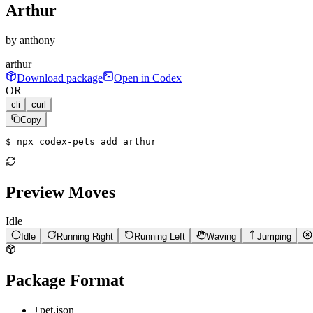
Arthur
by
anthony
arthur
Download package
Open in Codex
OR
cli
curl
Copy
$ 
npx codex-pets add arthur
Preview Moves
Idle
Idle
Running Right
Running Left
Waving
Jumping
Package Format
+
pet.json