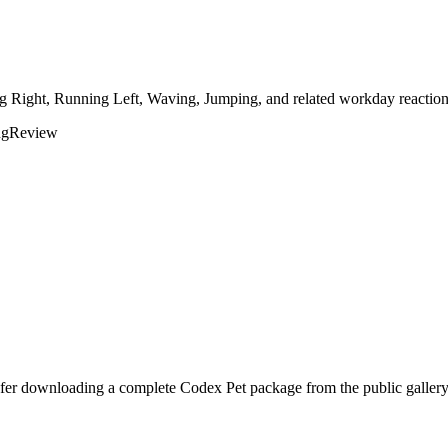
ng Right, Running Left, Waving, Jumping, and related workday reaction
ng
Review
efer downloading a complete Codex Pet package from the public gallery