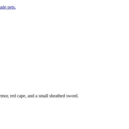
de pets.
rmor, red cape, and a small sheathed sword.