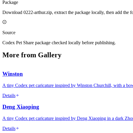
Package
Download 0222-arthur.zip, extract the package locally, then add the 
Source
Codex Pet Share package checked locally before publishing.
More from Gallery
Winston
A tiny Codex pet caricature inspired by Winston Churchill, with a bowle
Details
Deng Xiaoping
A tiny Codex pet caricature inspired by Deng Xiaoping in a dark Zho
Details