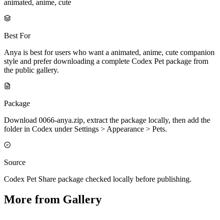
animated, anime, cute
Best For
Anya is best for users who want a animated, anime, cute companion
style and prefer downloading a complete Codex Pet package from
the public gallery.
Package
Download 0066-anya.zip, extract the package locally, then add the
folder in Codex under Settings > Appearance > Pets.
Source
Codex Pet Share package checked locally before publishing.
More from Gallery