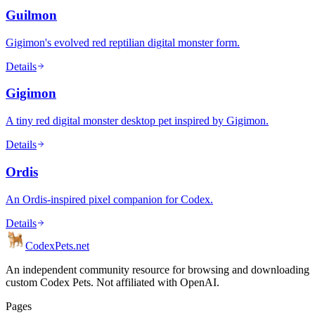
Guilmon
Gigimon's evolved red reptilian digital monster form.
Details
Gigimon
A tiny red digital monster desktop pet inspired by Gigimon.
Details
Ordis
An Ordis-inspired pixel companion for Codex.
Details
Codex
Pets
.net
An independent community resource for browsing and downloading
custom Codex Pets. Not affiliated with OpenAI.
Pages