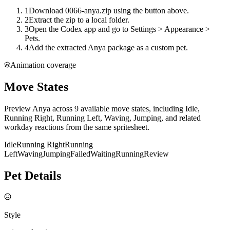
1
Download 0066-anya.zip using the button above.
2
Extract the zip to a local folder.
3
Open the Codex app and go to Settings > Appearance >
Pets.
4
Add the extracted Anya package as a custom pet.
Animation coverage
Move States
Preview Anya across 9 available move states, including Idle,
Running Right, Running Left, Waving, Jumping, and related
workday reactions from the same spritesheet.
Idle
Running Right
Running
Left
Waving
Jumping
Failed
Waiting
Running
Review
Pet Details
Style