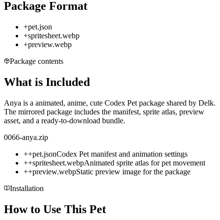
Package Format
+
pet.json
+
spritesheet.webp
+
preview.webp
Package contents
What is Included
Anya is a animated, anime, cute Codex Pet package shared by Delk.
The mirrored package includes the manifest, sprite atlas, preview
asset, and a ready-to-download bundle.
0066-anya.zip
+
+
pet.json
Codex Pet manifest and animation settings
+
+
spritesheet.webp
Animated sprite atlas for pet movement
+
+
preview.webp
Static preview image for the package
Installation
How to Use This Pet