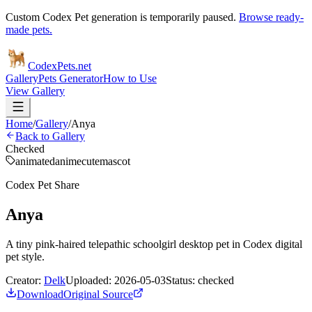
Custom Codex Pet generation is temporarily paused.
Browse ready-
made pets.
Codex
Pets
.net
Gallery
Pets Generator
How to Use
View Gallery
Home
/
Gallery
/
Anya
Back to Gallery
Checked
animated
anime
cute
mascot
Codex Pet Share
Anya
A tiny pink-haired telepathic schoolgirl desktop pet in Codex digital
pet style.
Creator:
Delk
Uploaded:
2026-05-03
Status:
checked
Download
Original Source