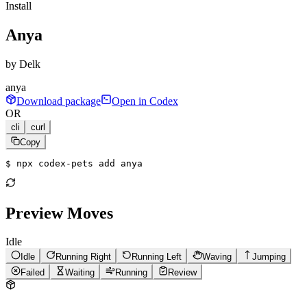
Install
Anya
by
Delk
anya
Download package
Open in Codex
OR
cli
curl
Copy
$ 
npx codex-pets add anya
Preview Moves
Idle
Idle
Running Right
Running Left
Waving
Jumping
Failed
Waiting
Running
Review