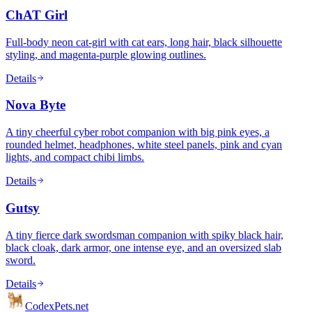
ChAT Girl
Full-body neon cat-girl with cat ears, long hair, black silhouette
styling, and magenta-purple glowing outlines.
Details
Nova Byte
A tiny cheerful cyber robot companion with big pink eyes, a
rounded helmet, headphones, white steel panels, pink and cyan
lights, and compact chibi limbs.
Details
Gutsy
A tiny fierce dark swordsman companion with spiky black hair,
black cloak, dark armor, one intense eye, and an oversized slab
sword.
Details
Codex
Pets
.net